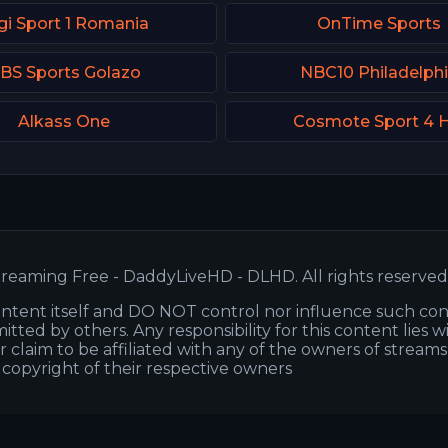
gi Sport 1 Romania
OnTime Sports
BS Sports Golazo
NBC10 Philadelph
Alkass One
Cosmote Sport 4 
reaming Free - DaddyLiveHD - DLHD. All rights reserved
ntent itself and DO NOT control nor influence such co
itted by others. Any responsibility for this content lies w
or claim to be affiliated with any of the owners of stream
s copyright of their respective owners