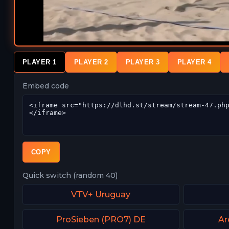
PLAYER 1
PLAYER 2
PLAYER 3
PLAYER 4
Embed code
COPY
Quick switch (random 40)
VTV+ Uruguay
ProSieben (PRO7) DE
Ar