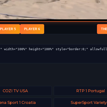
PLAYER 5
PLAYER 6
TH
COZI TV USA
RTP 1 Portugal
ena Sport 1 Croatia
SuperSport Variety