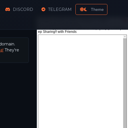
DISCORD
TELEGRAM
Theme
 domain.
a!
They're