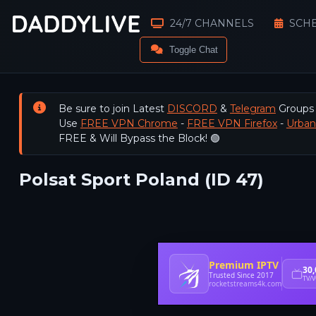
24/7 CHANNELS
SCH
Toggle Chat
Be sure to join Latest
DISCORD
&
Telegram
Groups
Use
FREE VPN Chrome
-
FREE VPN Firefox
-
Urba
FREE & Will Bypass the Block! 🟢
Polsat Sport Poland (ID 47)