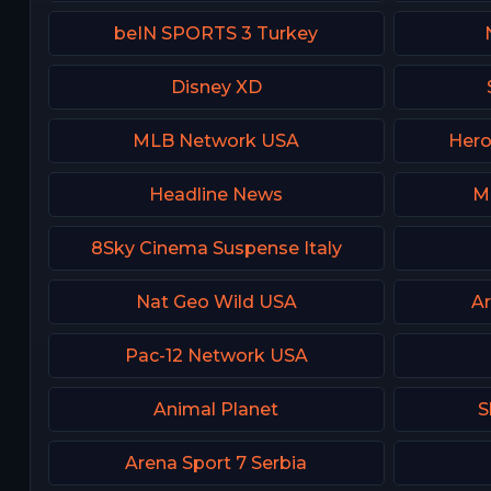
beIN SPORTS 3 Turkey
Disney XD
MLB Network USA
Hero
Headline News
M
8Sky Cinema Suspense Italy
Nat Geo Wild USA
Ar
Pac-12 Network USA
Animal Planet
S
Arena Sport 7 Serbia