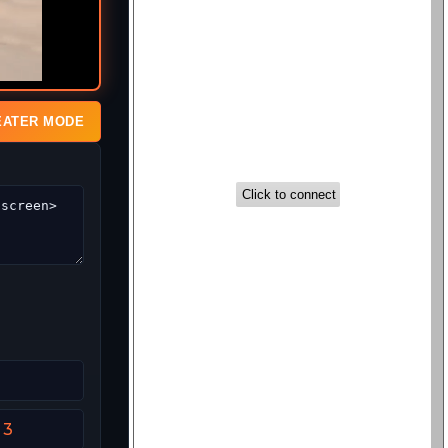
EATER MODE
 3