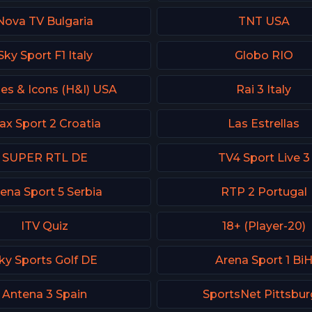
Nova TV Bulgaria
TNT USA
Sky Sport F1 Italy
Globo RIO
es & Icons (H&I) USA
Rai 3 Italy
ax Sport 2 Croatia
Las Estrellas
SUPER RTL DE
TV4 Sport Live 3
ena Sport 5 Serbia
RTP 2 Portugal
ITV Quiz
18+ (Player-20)
ky Sports Golf DE
Arena Sport 1 Bi
Antena 3 Spain
SportsNet Pittsbu