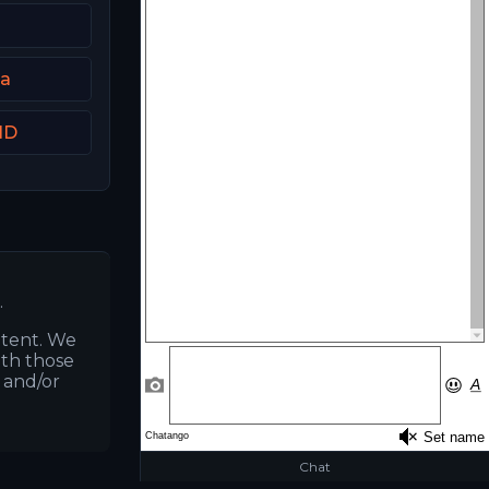
ia
HD
.
ntent. We
ith those
s and/or
Chat