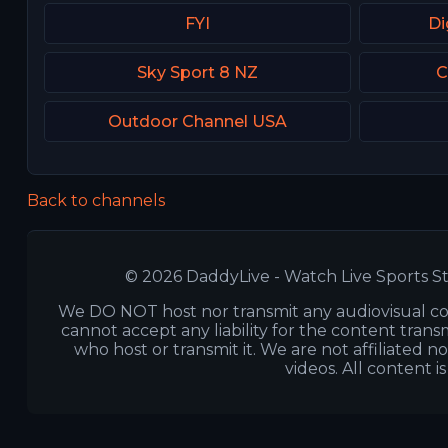
FYI
Di
Sky Sport 8 NZ
C
Outdoor Channel USA
Back to channels
© 2026 DaddyLive - Watch Live Sports St
We DO NOT host nor transmit any audiovisual co
cannot accept any liability for the content transm
who host or transmit it. We are not affiliated n
videos. All content i