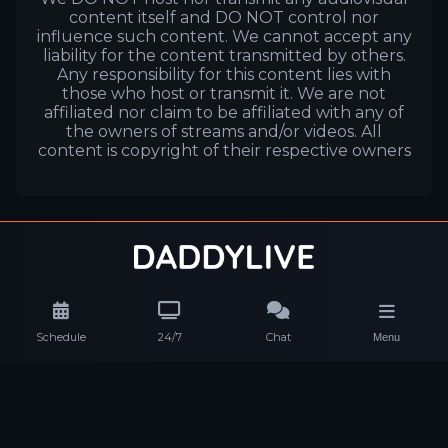
content itself and DO NOT control nor
influence such content. We cannot accept any
liability for the content transmitted by others.
Any responsibility for this content lies with
those who host or transmit it. We are not
affiliated nor claim to be affiliated with any of
the owners of streams and/or videos. All
content is copyright of their respective owners
Schedule
24/7
Chat
Menu