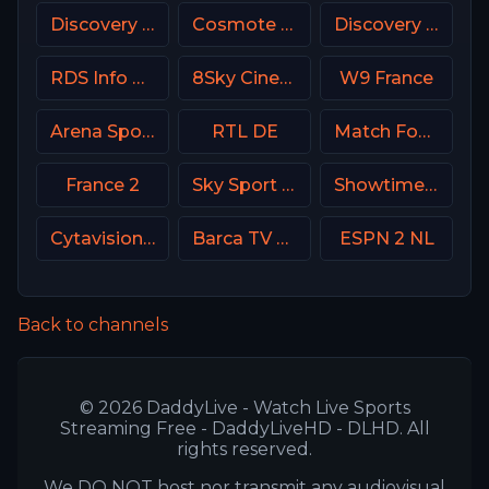
Discovery Turbo
Cosmote Sport 8 HD
Discovery Velocity CA
RDS Info CA
8Sky Cinema Suspense Italy
W9 France
Arena Sport 7 Serbia
RTL DE
Match Football 2 Russia
France 2
Sky Sport 6 NZ
Showtime Women USA
Cytavision Sports 5 Cyprus
Barca TV Spain
ESPN 2 NL
Back to channels
© 2026 DaddyLive - Watch Live Sports
Streaming Free - DaddyLiveHD - DLHD. All
rights reserved.
We DO NOT host nor transmit any audiovisual