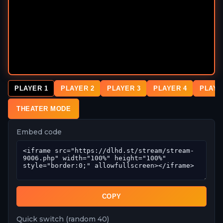
PLAYER 1
PLAYER 2
PLAYER 3
PLAYER 4
PLAYE
THEATER MODE
Embed code
COPY
Quick switch (random 40)