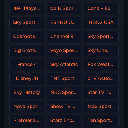
18+ (Player-19)
beIN Sports MAX 4 France
Canal+ Extra 4 Poland
Sky Sports Golf DE
ESPNU USA
HBO2 USA
Cosmote Sport 5 HD
Channel 9 Israel
Sky Sports F1 UK
Big Brother S28 CAM 3
Voyo Special 3 SK
Sky Cinema Drama Italy
France 4
Sky Atlantic
Fox Weather Channel
Disney JR
TNT Sports Argentina
bTV Action Bulgaria
Sky History
NBC Sports Philadelphia
Star TV Turkey
Nova Sport 3 CZ
Show TV Turkey
Max Sport 2 Bulgaria
Premier Sports Ireland 2
Starz Encore
Ten Sports PK