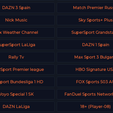
DAZN 3 Spain
Match Premier Rus
Nick Music
Sky Sports+ Plus
x Weather Channel
SuperSport Grandst
uperSport LaLiga
DAZN 1 Spain
Rally Tv
Max Sport 3 Bulgar
Sport Premier league
HBO Signature U
Sport Bundesliga 1 HD
FOX Sports 503 A
Voyo Special 1 SK
FanDuel Sports Networ
DAZN LaLiga
18+ (Player-08)