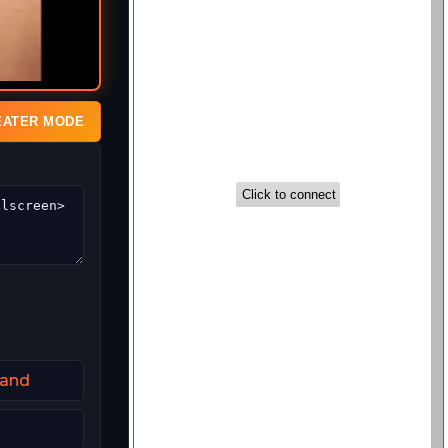
EATER MODE
land