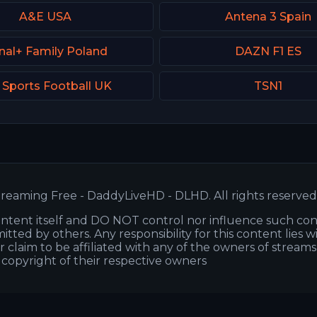
A&E USA
Antena 3 Spain
nal+ Family Poland
DAZN F1 ES
 Sports Football UK
TSN1
reaming Free - DaddyLiveHD - DLHD. All rights reserved
ntent itself and DO NOT control nor influence such co
itted by others. Any responsibility for this content lies w
or claim to be affiliated with any of the owners of stream
s copyright of their respective owners