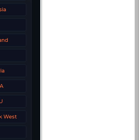
sia
and
ia
SA
U
k West