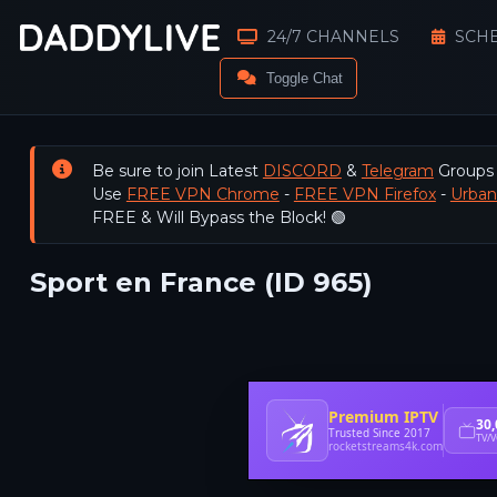
24/7 CHANNELS
SCH
Toggle Chat
Be sure to join Latest
DISCORD
&
Telegram
Groups
Use
FREE VPN Chrome
-
FREE VPN Firefox
-
Urba
FREE & Will Bypass the Block! 🟢
Sport en France (ID 965)