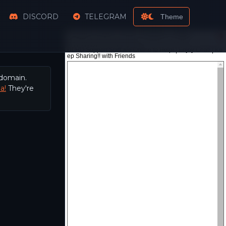
DISCORD
TELEGRAM
Theme
 domain.
a!
They're