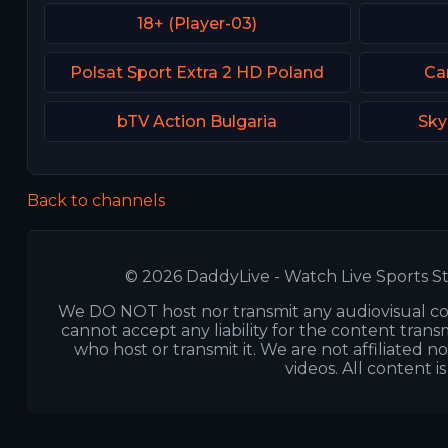
18+ (Player-03)
Polsat Sport Extra 2 HD Poland
Ca
bTV Action Bulgaria
Sky
Back to channels
© 2026 DaddyLive - Watch Live Sports St
We DO NOT host nor transmit any audiovisual co
cannot accept any liability for the content transm
who host or transmit it. We are not affiliated n
videos. All content i