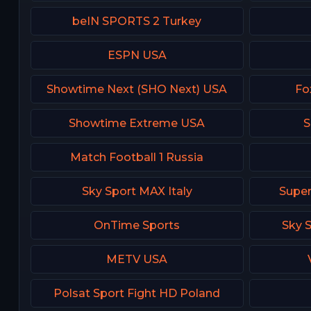
beIN SPORTS 2 Turkey
ESPN USA
Showtime Next (SHO Next) USA
Fo
Showtime Extreme USA
S
Match Football 1 Russia
Sky Sport MAX Italy
Super
OnTime Sports
Sky 
METV USA
Polsat Sport Fight HD Poland