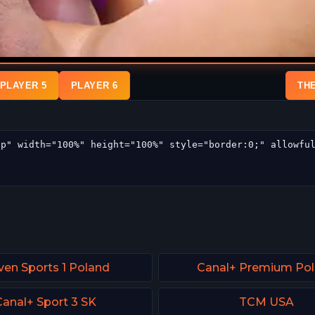
PLAYER 5
PLAYER 6
TH
ven Sports 1 Poland
Canal+ Premium Po
Canal+ Sport 3 SK
TCM USA