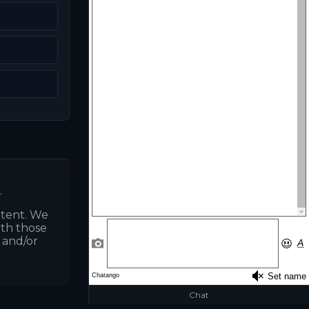
.
ntent. We
ith those
s and/or
Chat