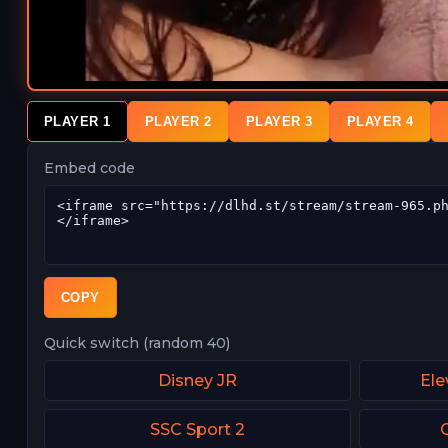
PLAYER 1
PLAYER 2
PLAYER 3
PLAYER 4
Embed code
COPY
Quick switch (random 40)
Disney JR
Ele
SSC Sport 2