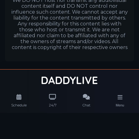
We DO NOT host nor transmit any audiovisual
content itself and DO NOT control nor
influence such content. We cannot accept any
liability for the content transmitted by others.
Any responsibility for this content lies with
those who host or transmit it. We are not
affiliated nor claim to be affiliated with any of
the owners of streams and/or videos. All
content is copyright of their respective owners
Schedule
24/7
Chat
Menu