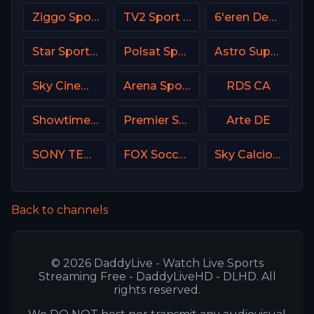
Ziggo Sport NL
TV2 Sport X Denmark
6'eren Denmark
Star Sports 1 IN
Polsat Sport Poland
Astro SuperSport 4
Sky Cinema Premiere UK
Arena Sport 1 Premium
RDS CA
Showtime USA
Premier Sport 2 CZ
Arte DE
SONY TEN 3
FOX Soccer Plus
Sky Calcio 4 (254) Italy
Back to channels
© 2026 DaddyLive - Watch Live Sports
Streaming Free - DaddyLiveHD - DLHD. All
rights reserved.