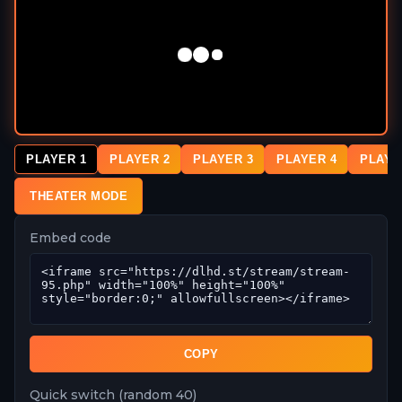
PLAYER 1
PLAYER 2
PLAYER 3
PLAYER 4
PLAYE
THEATER MODE
Embed code
COPY
Quick switch (random 40)