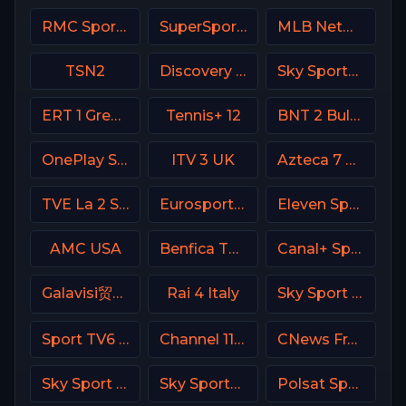
RMC Sport 2 France
SuperSport LaLiga
MLB Network USA
TSN2
Discovery Turbo
Sky Sports+ Plus
ERT 1 Greece
Tennis+ 12
BNT 2 Bulgaria
OnePlay Sport 4 CZ
ITV 3 UK
Azteca 7 MX
TVE La 2 Spain
Eurosport 1 SW
Eleven Sports 3 Portugal
AMC USA
Benfica TV PT
Canal+ Sport 7 CZ
Galavisi贸n USA
Rai 4 Italy
Sky Sport Mix DE
Sport TV6 Portugal
Channel 11 Israel
CNews France
Sky Sport Bundesliga 3
Sky Sports Main Event
Polsat Sport Extra 3 HD Poland