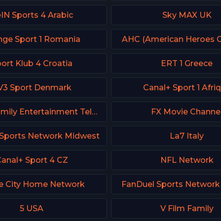
IN Sports 4 Arabic
Sky MAX UK
nge Sport 1 Romania
AHC (American Heroes C
ort Klub 4 Croatia
ERT 1 Greece
V3 Sport Denmark
Canal+ Sport 1 Afri
FETV - Family Entertainment Television
FX Movie Channe
Sports Network Midwest
La7 Italy
anal+ Sport 4 CZ
NFL Network
e City Home Network
FanDuel Sports Network
5 USA
V Film Family