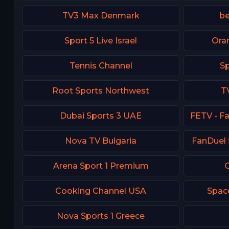
TV3 Max Denmark
be
Sport 5 Live Israel
Ora
Tennis Channel
Sp
Root Sports Northwest
T
Dubai Sports 3 UAE
Nova TV Bulgaria
FanDuel 
Arena Sport 1 Premium
C
Cooking Channel USA
Spac
Nova Sports 1 Greece