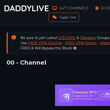
24/7 CHANNELS
SCH
Toggle Chat
Be sure to join Latest
DISCORD
&
Telegram
Groups
Use
FREE VPN Chrome
-
FREE VPN Firefox
-
Urba
FREE & Will Bypass the Block! 🟢
00 - Channel