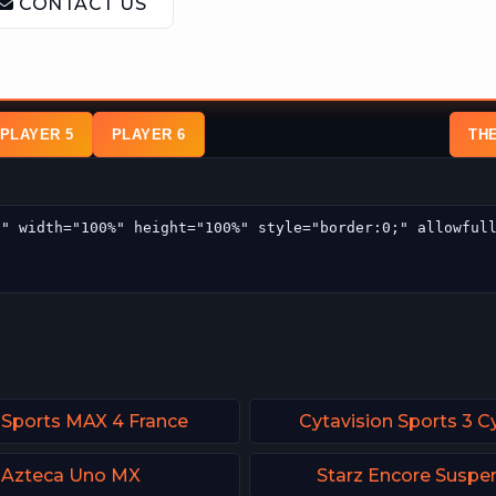
PLAYER 5
PLAYER 6
TH
 Sports MAX 4 France
Cytavision Sports 3 C
Azteca Uno MX
Starz Encore Suspe