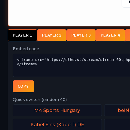
PLAYER 1
PLAYER 2
PLAYER 3
PLAYER 4
Embed code
COPY
Quick switch (random 40)
M4 Sports Hungary
beIN
Kabel Eins (Kabel 1) DE