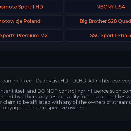
smote Sport 1 HD
NBCNY USA
otowizja Poland
Big Brother S28 Qua
 Sports Premium MX
SSC Sport Extra 
reaming Free - DaddyLiveHD - DLHD. All rights reserved
ntent itself and DO NOT control nor influence such co
itted by others. Any responsibility for this content lies w
or claim to be affiliated with any of the owners of stream
s copyright of their respective owners