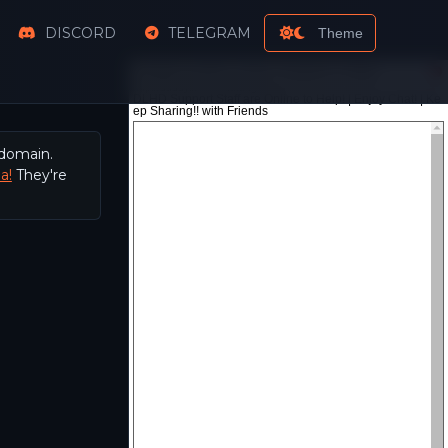
DISCORD
TELEGRAM
Theme
 domain.
a!
They're