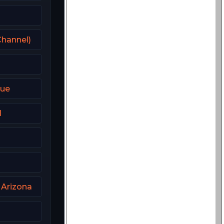
hannel)
que
l
 Arizona