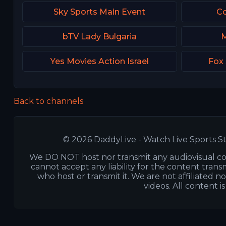
Sky Sports Main Event
Co
bTV Lady Bulgaria
M
Yes Movies Action Israel
Fox
Back to channels
© 2026 DaddyLive - Watch Live Sports St
We DO NOT host nor transmit any audiovisual co
cannot accept any liability for the content transm
who host or transmit it. We are not affiliated n
videos. All content i