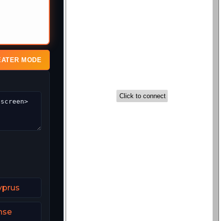
EATER MODE
yprus
nse