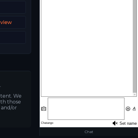
dview
3
.
ntent. We
ith those
s and/or
Chat