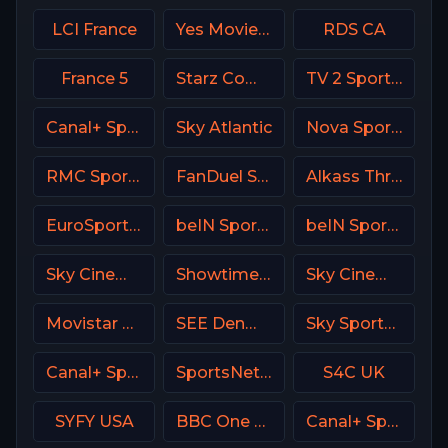
LCI France
Yes Movies Kids Israel
RDS CA
France 5
Starz Comedy
TV 2 Sport 2 Norway
Canal+ Sport360
Sky Atlantic
Nova Sport 5 SK
RMC Sport 2 France
FanDuel Sports Network Wisconsin
Alkass Three
EuroSport 2 Spain
beIN Sports MAX 4 France
beIN Sports 4 Arabic
Sky Cinema Hits UK
Showtime Extreme USA
Sky Cinema Drama Italy
Movistar Supercopa de España
SEE Denmark
Sky Sports Action UK
Canal+ Sport 7 CZ
SportsNet New York (SNY)
S4C UK
SYFY USA
BBC One UK
Canal+ Sport 5 Afrique