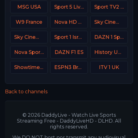
MSG USA
Sport 5 Live Israel
Sport TV2 Portugal
W9 France
Nova HD CZ
Sky Cinema Comedy UK
Sky Cinema Sci-Fi Horror UK
Sport 1 Israel
DAZN 1 Spain
Nova Sport 1 CZ
DAZN F1 ES
History USA
Showtime Showcase USA
ESPN3 Brasil
ITV 1 UK
Back to channels
© 2026 DaddyLive - Watch Live Sports
Streaming Free - DaddyLiveHD - DLHD. All
rights reserved.
We DO NOT host nor transmit any audiovisual