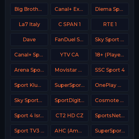
Big Brother S28 CAM 2
Canal+ Extra 2 Poland
Diema Sport 3 Bulgaria
La7 Italy
C SPAN 1
RTE 1
Dave
FanDuel Sports Network Sun
Sky Sport 6 NZ
Canal+ Sport 2 SK
YTV CA
18+ (Player-18)
Arena Sport 8 Serbia
Movistar Deportes Spain
SSC Sport 4
Sport Klub 2 Croatia
SuperSport LaLiga
OnePlay MD3 CZ
Sky Sports Golf Italy
SportDigital Fussball
Cosmote Sport 3 HD
Sport 4 Israel
CT2 HD CZ
SportsNet New York (SNY)
Sport TV3 Portugal
AHC (American Heroes Channel)
SuperSport PSL