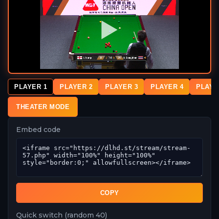
PLAYER 1
PLAYER 2
PLAYER 3
PLAYER 4
PLAYE
THEATER MODE
Embed code
COPY
Quick switch (random 40)