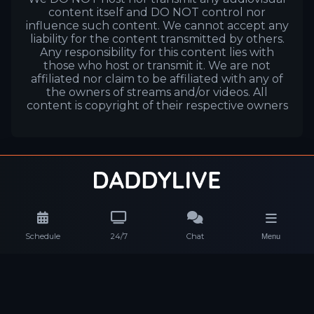
content itself and DO NOT control nor
influence such content. We cannot accept any
liability for the content transmitted by others.
Any responsibility for this content lies with
those who host or transmit it. We are not
affiliated nor claim to be affiliated with any of
the owners of streams and/or videos. All
content is copyright of their respective owners
Schedule
24/7
Chat
Menu