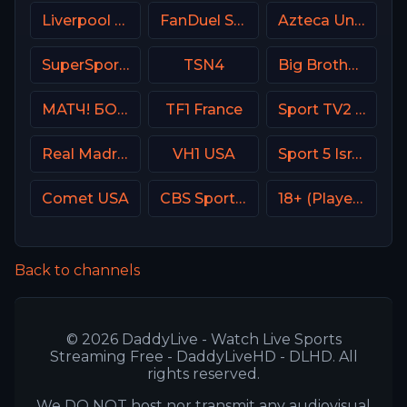
Liverpool TV (LFC TV)
FanDuel Sports Network Wisconsin
Azteca Uno MX
SuperSport Golf
TSN4
Big Brother S28 Quadview
МАТЧ! БОЕЦ Russia
TF1 France
Sport TV2 Portugal
Real Madrid TV Spain
VH1 USA
Sport 5 Israel
Comet USA
CBS Sports Network (CBSSN)
18+ (Player-04)
Back to channels
© 2026 DaddyLive - Watch Live Sports
Streaming Free - DaddyLiveHD - DLHD. All
rights reserved.
We DO NOT host nor transmit any audiovisual