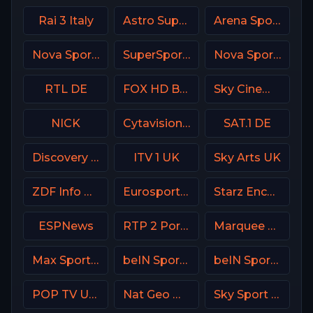
Rai 3 Italy
Astro SuperSport 4
Arena Sport 4 Croatia
Nova Sport 3 SK
SuperSport Grandstand
Nova Sports 6 Greece
RTL DE
FOX HD Bulgaria
Sky Cinema Romance Italy
NICK
Cytavision Sports 7 Cyprus
SAT.1 DE
Discovery Channel
ITV 1 UK
Sky Arts UK
ZDF Info DE
Eurosport 1 SW
Starz Encore Classic
ESPNews
RTP 2 Portugal
Marquee Sports Network
Max Sport 4 Bulgaria
beIN Sports 1 Malaysia
beIN Sports MAX 10 France
POP TV USA
Nat Geo Wild USA
Sky Sport 9 NZ