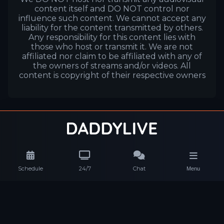
content itself and DO NOT control nor
influence such content. We cannot accept any
liability for the content transmitted by others.
Any responsibility for this content lies with
those who host or transmit it. We are not
affiliated nor claim to be affiliated with any of
the owners of streams and/or videos. All
content is copyright of their respective owners
Schedule
24/7
Chat
Menu