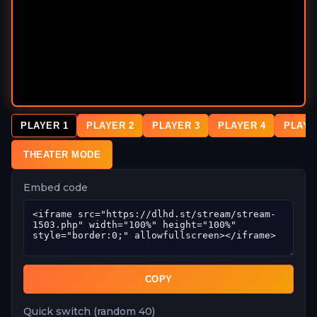
PLAYER 1
PLAYER 2
PLAYER 3
PLAYER 4
PLAYE
THEATER MODE
Embed code
COPY
Quick switch (random 40)