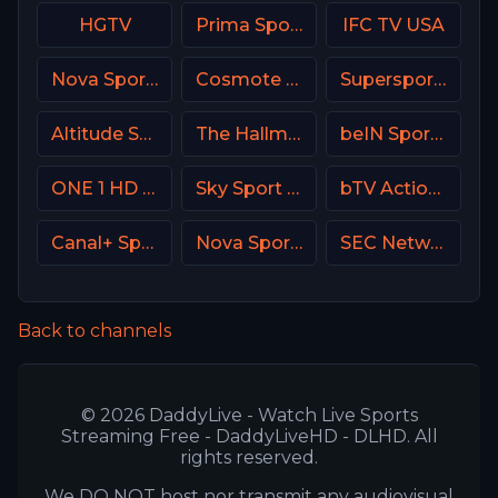
HGTV
Prima Sport 2
IFC TV USA
Nova Sports 3 Greece
Cosmote Sport 8 HD
Supersport Football
Altitude Sports
The Hallmark Channel
beIN Sports 7 Arabic
ONE 1 HD Israel
Sky Sport Select NZ
bTV Action Bulgaria
Canal+ Sport 2 Poland
Nova Sports 5 Greece
SEC Network USA
Back to channels
© 2026 DaddyLive - Watch Live Sports
Streaming Free - DaddyLiveHD - DLHD. All
rights reserved.
We DO NOT host nor transmit any audiovisual