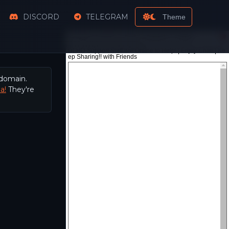
DISCORD
TELEGRAM
Theme
 domain.
a!
They're