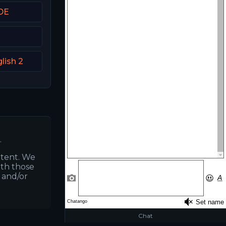
DE
lish 2
.
ntent. We
ith those
s and/or
Chat