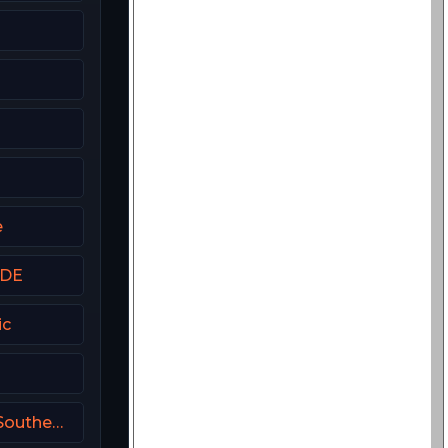
a
e
 DE
ic
k
FanDuel Sports Network Southeast