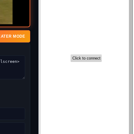
EATER MODE