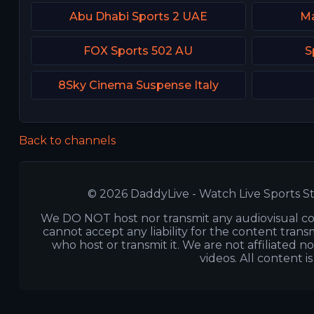
Abu Dhabi Sports 2 UAE
Ma
FOX Sports 502 AU
S
8Sky Cinema Suspense Italy
Back to channels
© 2026 DaddyLive - Watch Live Sports St
We DO NOT host nor transmit any audiovisual co
cannot accept any liability for the content transm
who host or transmit it. We are not affiliated n
videos. All content i