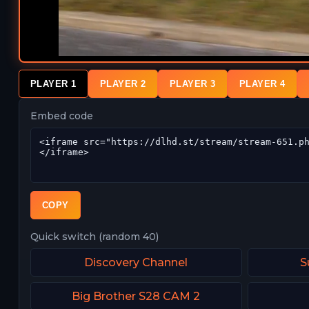
PLAYER 1
PLAYER 2
PLAYER 3
PLAYER 4
Embed code
COPY
Quick switch (random 40)
Discovery Channel
S
Big Brother S28 CAM 2