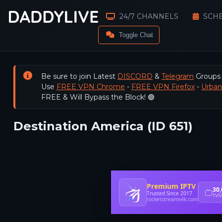
24/7 CHANNELS
SCH
Toggle Chat
Be sure to join Latest
DISCORD
&
Telegram
Groups
Use
FREE VPN Chrome
-
FREE VPN Firefox
-
Urba
FREE & Will Bypass the Block! 🟢
Destination America (ID 651)