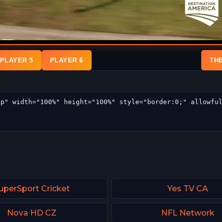
PLAYER 5
PLAYER 6
TH
uperSport Cricket
Yes TV CA
Nova HD CZ
NFL Network