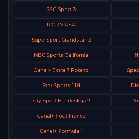
SSC Sport 3
IFC TV USA
SuperSport Grandstand
NBC Sports California
N
Canal+ Extra 7 Poland
Spec
Star Sports 1 IN
Die
Sky Sport Bundesliga 2
Po
Canal+ Foot France
Canal+ Formula 1