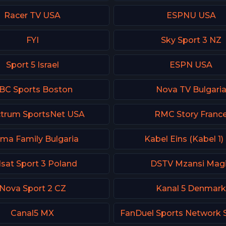
Racer TV USA
ESPNU USA
FYI
Sky Sport 3 NZ
Sport 5 Israel
ESPN USA
BC Sports Boston
Nova TV Bulgari
trum SportsNet USA
RMC Story Franc
ma Family Bulgaria
Kabel Eins (Kabel 1)
lsat Sport 3 Poland
DSTV Mzansi Mag
Nova Sport 2 CZ
Kanal 5 Denmar
Canal5 MX