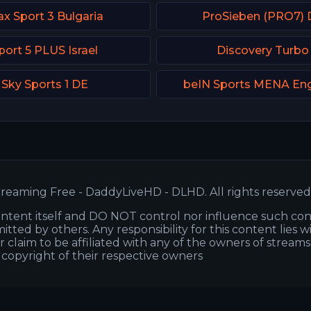
x Sport 3 Bulgaria
ProSieben (PRO7) 
port 5 PLUS Israel
Discovery Turbo
Sky Sports 1 DE
beIN Sports MENA Eng
reaming Free - DaddyLiveHD - DLHD. All rights reserved
ntent itself and DO NOT control nor influence such co
itted by others. Any responsibility for this content lies w
or claim to be affiliated with any of the owners of stream
s copyright of their respective owners