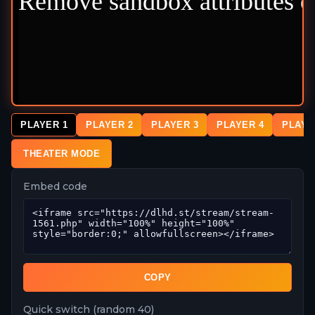
PLAYER 1
PLAYER 2
PLAYER 3
PLAYER 4
PLAYE
THEATER MODE
Embed code
COPY
Quick switch (random 40)