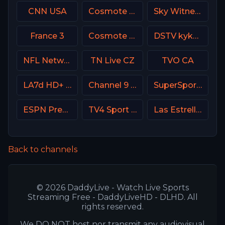
CNN USA
Cosmote Sport 7 HD
Sky Witness HD
France 3
Cosmote Sport 9 HD
DSTV kykNET & kie
NFL Network
TN Live CZ
TVO CA
LA7d HD+ Italy
Channel 9 Israel
SuperSport Cricket
ESPN Premium Argentina
TV4 Sport Live 1
Las Estrellas
Back to channels
© 2026 DaddyLive - Watch Live Sports
Streaming Free - DaddyLiveHD - DLHD. All
rights reserved.
We DO NOT host nor transmit any audiovisual