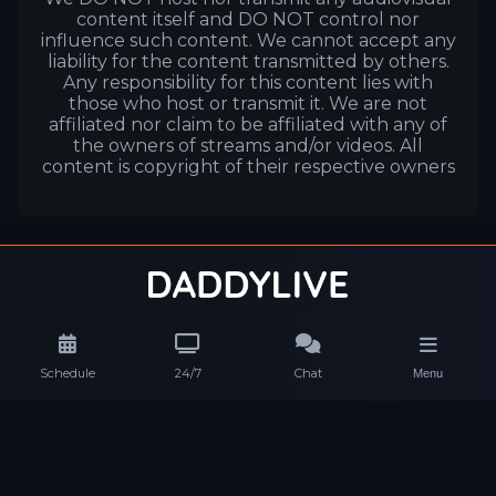
content itself and DO NOT control nor
influence such content. We cannot accept any
liability for the content transmitted by others.
Any responsibility for this content lies with
those who host or transmit it. We are not
affiliated nor claim to be affiliated with any of
the owners of streams and/or videos. All
content is copyright of their respective owners
Schedule
24/7
Chat
Menu