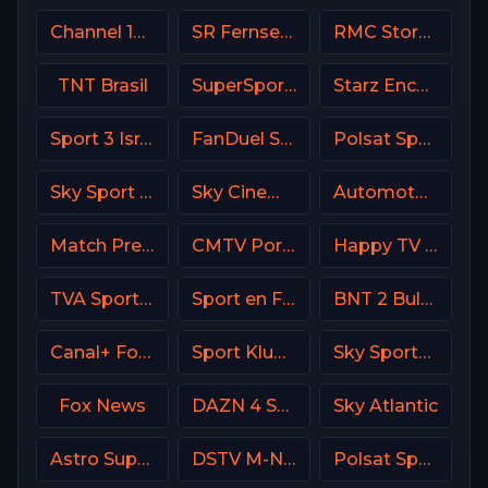
Channel 13 Israel
SR Fernsehen DE
RMC Story France
TNT Brasil
SuperSport Variety 1
Starz Encore Family
Sport 3 Israel
FanDuel Sports Network Ohio
Polsat Sport NEWS HD Poland
Sky Sport Tennis Italy
Sky Cinema Drama UK
Automoto La chaîne
Match Premier Russia
CMTV Portugal
Happy TV Serbia
TVA Sports 2
Sport en France
BNT 2 Bulgaria
Canal+ Formula 1
Sport Klub 4 Croatia
Sky Sports 2 DE
Fox News
DAZN 4 Spain
Sky Atlantic
Astro SuperSport 1
DSTV M-Net
Polsat Sport Fight HD Poland