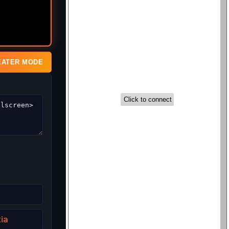
EATER MODE
ia