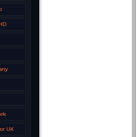
o
 HD
any
Z
ork
ror UK