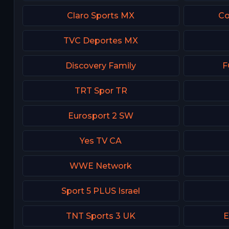
Claro Sports MX
Co
TVC Deportes MX
Discovery Family
F
TRT Spor TR
Eurosport 2 SW
Yes TV CA
WWE Network
Sport 5 PLUS Israel
TNT Sports 3 UK
E