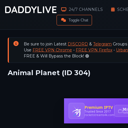
24/7 CHANNELS
SCH
Toggle Chat
Be sure to join Latest
DISCORD
&
Telegram
Groups
Use
FREE VPN Chrome
-
FREE VPN Firefox
-
Urba
FREE & Will Bypass the Block! 🟢
Animal Planet (ID 304)