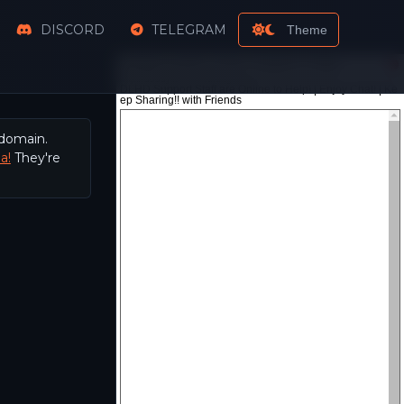
DISCORD
TELEGRAM
Theme
 domain.
a!
They're