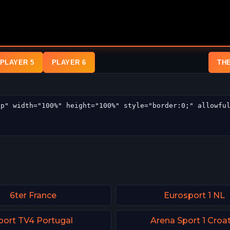
PLAYER 5
PLAYER 6
TH
6ter France
Eurosport 1 NL
port TV4 Portugal
Arena Sport 1 Croat