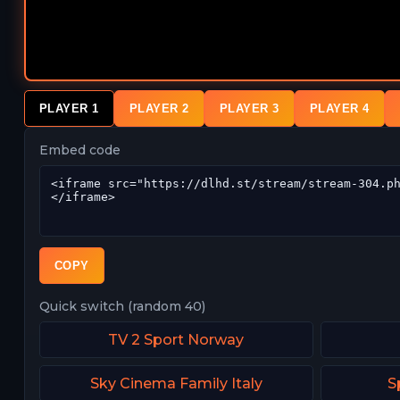
PLAYER 1
PLAYER 2
PLAYER 3
PLAYER 4
Embed code
COPY
Quick switch (random 40)
TV 2 Sport Norway
Sky Cinema Family Italy
S