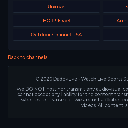
Unimas
HOT3 Israel
Aren
Outdoor Channel USA
Back to channels
© 2026 DaddyLive - Watch Live Sports St
We DO NOT host nor transmit any audiovisual co
cannot accept any liability for the content transm
who host or transmit it. We are not affiliated n
videos. All content i