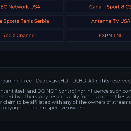
SEC Network USA
Canal+ Sport 8 C
a Sports Tenis Serbia
Antenna TV USA
Reelz Channel
ESPN 1 NL
reaming Free - DaddyLiveHD - DLHD. All rights reserved
ntent itself and DO NOT control nor influence such co
itted by others. Any responsibility for this content lies w
or claim to be affiliated with any of the owners of stream
s copyright of their respective owners