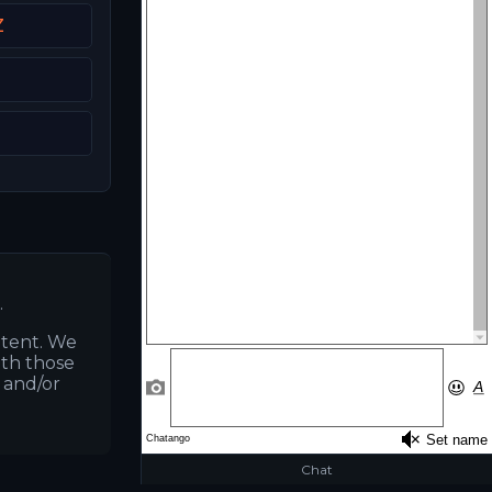
Z
.
ntent. We
ith those
s and/or
Chat