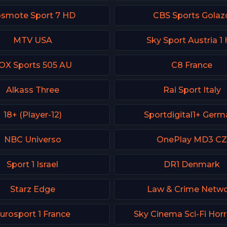
smote Sport 7 HD
CBS Sports Golaz
MTV USA
Sky Sport Austria 1
OX Sports 505 AU
C8 France
Alkass Three
Rai Sport Italy
18+ (Player-12)
Sportdigital1+ Germ
NBC Universo
OnePlay MD3 C
Sport 1 Israel
DR1 Denmark
Starz Edge
Law & Crime Netw
urosport 1 France
Sky Cinema Sci-Fi Hor