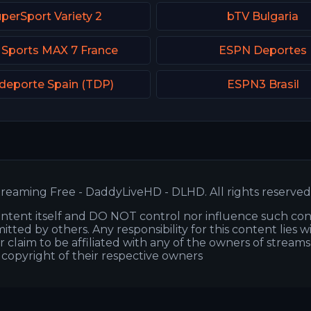
perSport Variety 2
bTV Bulgaria
 Sports MAX 7 France
ESPN Deportes
deporte Spain (TDP)
ESPN3 Brasil
reaming Free - DaddyLiveHD - DLHD. All rights reserved
ntent itself and DO NOT control nor influence such co
itted by others. Any responsibility for this content lies w
or claim to be affiliated with any of the owners of stream
s copyright of their respective owners