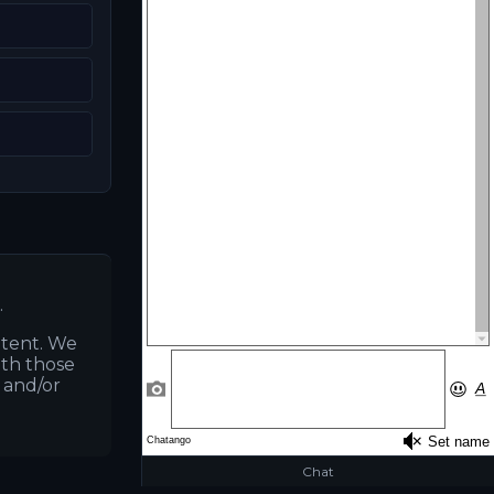
.
ntent. We
ith those
s and/or
Chat