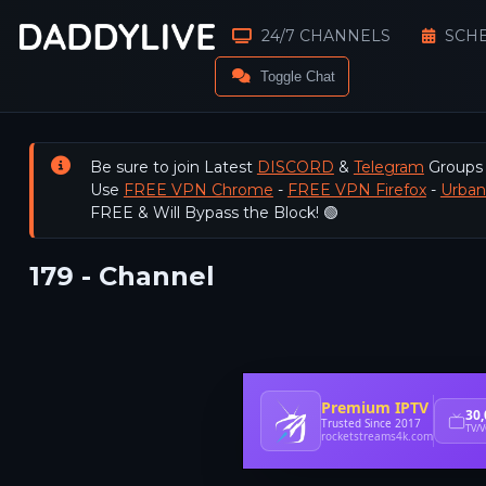
24/7 CHANNELS
SCH
Toggle Chat
Be sure to join Latest
DISCORD
&
Telegram
Groups
Use
FREE VPN Chrome
-
FREE VPN Firefox
-
Urba
FREE & Will Bypass the Block! 🟢
179 - Channel