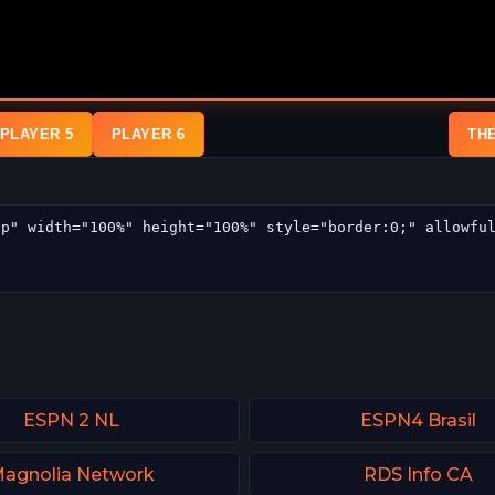
PLAYER 5
PLAYER 6
TH
ESPN 2 NL
ESPN4 Brasil
agnolia Network
RDS Info CA