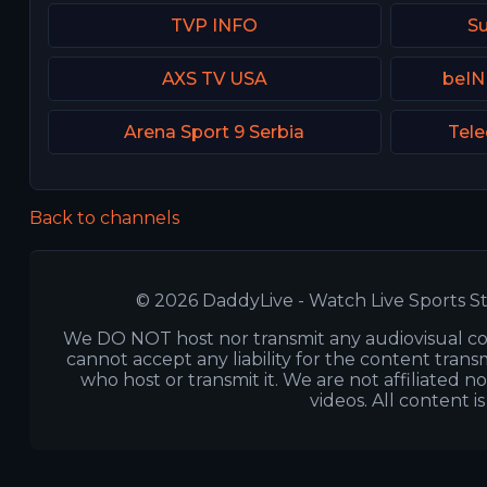
TVP INFO
Su
AXS TV USA
beIN
Arena Sport 9 Serbia
Tele
Back to channels
© 2026 DaddyLive - Watch Live Sports St
We DO NOT host nor transmit any audiovisual co
cannot accept any liability for the content transm
who host or transmit it. We are not affiliated n
videos. All content i