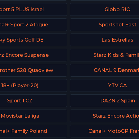
port 5 PLUS Israel
Globo RIO
al+ Sport 2 Afrique
Sportsnet East
ky Sports Golf DE
Las Estrellas
rz Encore Suspense
Starz Kids & Fami
Brother S28 Quadview
CANAL 9 Denmar
18+ (Player-20)
YTV CA
Sport 1 CZ
DAZN 2 Spain
Movistar Laliga
Starz Encore Acti
nal+ Family Poland
Canal+ MotoGP Fra