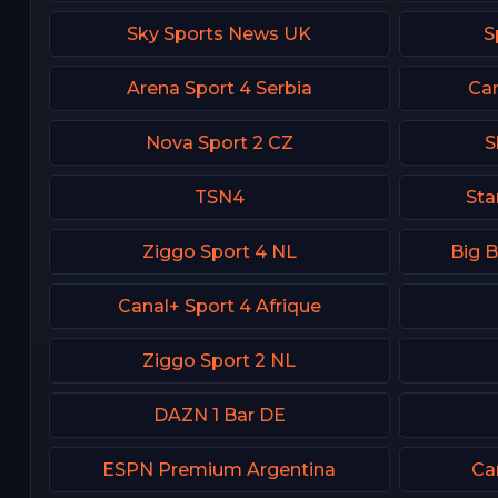
Sky Sports News UK
S
Arena Sport 4 Serbia
Can
Nova Sport 2 CZ
S
TSN4
Sta
Ziggo Sport 4 NL
Big 
Canal+ Sport 4 Afrique
Ziggo Sport 2 NL
DAZN 1 Bar DE
ESPN Premium Argentina
Ca