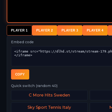
PLAYER 1
PLAYER 2
PLAYER 3
PLAYER 4
Embed code
COPY
Quick switch (random 40)
C More Hits Sweden
Sky Sport Tennis Italy
M