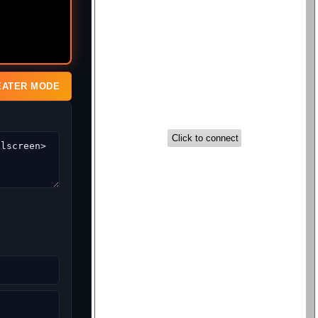
EATER MODE