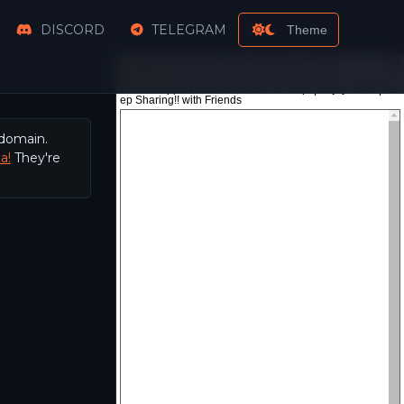
DISCORD
TELEGRAM
Theme
 domain.
a!
They're