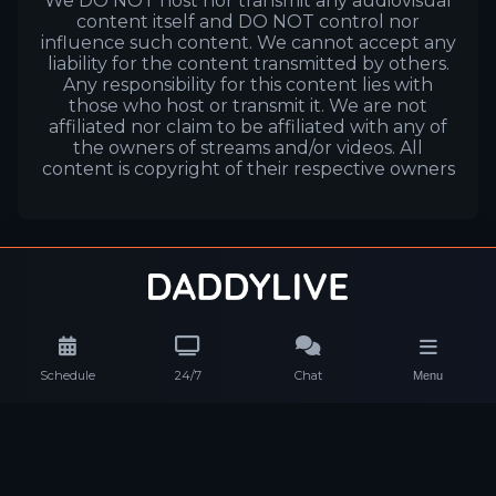
We DO NOT host nor transmit any audiovisual
content itself and DO NOT control nor
influence such content. We cannot accept any
liability for the content transmitted by others.
Any responsibility for this content lies with
those who host or transmit it. We are not
affiliated nor claim to be affiliated with any of
the owners of streams and/or videos. All
content is copyright of their respective owners
Schedule
24/7
Chat
Menu