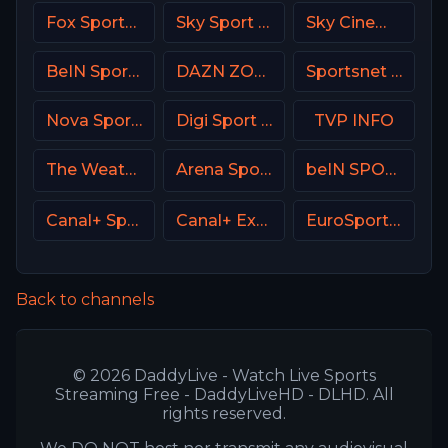
Fox Sports 2 MX
Sky Sport 5 NZ
Sky Cinema Romance Italy
BeIN Sports HD Qatar
DAZN ZONA Italy
Sportsnet One
Nova Sport 2 CZ
Digi Sport 1 Romania
TVP INFO
The Weather Channel
Arena Sports Tenis Serbia
beIN SPORTS en Espa単ol
Canal+ Sport 2 SK
Canal+ Extra 1 Poland
EuroSport 1 Spain
Back to channels
© 2026 DaddyLive - Watch Live Sports
Streaming Free - DaddyLiveHD - DLHD. All
rights reserved.