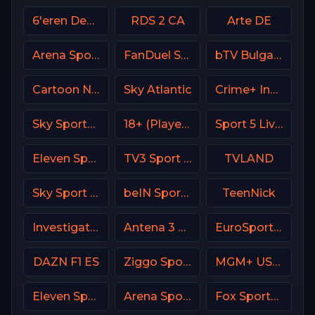
6'eren Denmark
RDS 2 CA
Arte DE
Arena Sport 8 Serbia
FanDuel Sports Network Arizona
bTV Bulgaria
Cartoon Network
Sky Atlantic
Crime+ Investigation USA
Sky Sports+ Plus
18+ (Player-18)
Sport 5 Live Israel
Eleven Sports 3 Portugal
TV3 Sport Denmark
TVLAND
Sky Sport Austria 1 HD
beIN Sports 3 Arabic
TeenNick
Investigation Discovery (ID USA)
Antena 3 Spain
EuroSport 2 Poland
DAZN F1 ES
Ziggo Sport 2 NL
MGM+ USA / Epix
Eleven Sports 5 Portugal
Arena Sport 6 Serbia
Fox Sports 2 USA