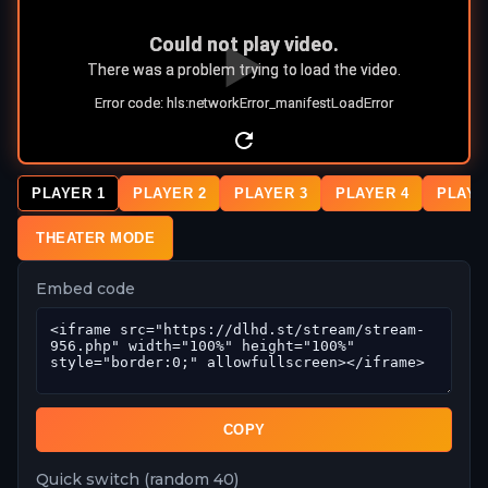
PLAYER 1
PLAYER 2
PLAYER 3
PLAYER 4
PLAYE
THEATER MODE
Embed code
COPY
Quick switch (random 40)