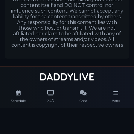
content itself and DO NOT control nor
influence such content. We cannot accept any
liability for the content transmitted by others.
Any responsibility for this content lies with
those who host or transmit it. We are not
affiliated nor claim to be affiliated with any of
the owners of streams and/or videos. All
content is copyright of their respective owners
Schedule
24/7
Chat
Menu