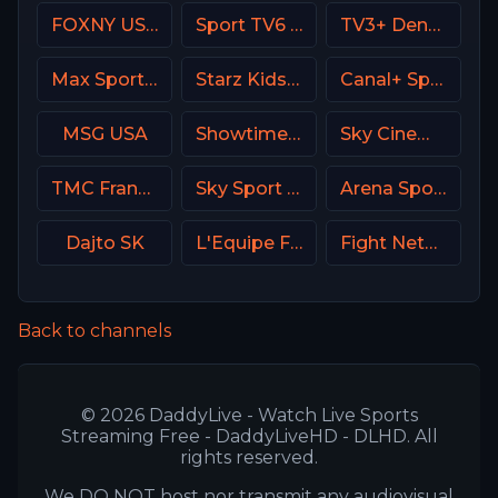
FOXNY USA
Sport TV6 Portugal
TV3+ Denmark
Max Sport 4 Bulgaria
Starz Kids & Family
Canal+ Sport 6 CZ
MSG USA
Showtime 2 USA (SHO2) USA
Sky Cinema Comedy UK
TMC France
Sky Sport 24 Italy
Arena Sport 2 Serbia
Dajto SK
L'Equipe France
Fight Network
Back to channels
© 2026 DaddyLive - Watch Live Sports
Streaming Free - DaddyLiveHD - DLHD. All
rights reserved.
We DO NOT host nor transmit any audiovisual