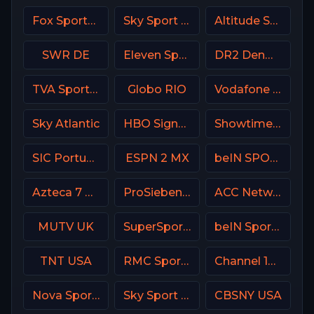
Fox Sports 1 USA
Sky Sport Top Event DE
Altitude Sports
SWR DE
Eleven Sports 2 Portugal
DR2 Denmark
TVA Sports 2
Globo RIO
Vodafone Sport
Sky Atlantic
HBO Signature USA
Showtime Women USA
SIC Portugal
ESPN 2 MX
beIN SPORTS Australia 2
Azteca 7 MX
ProSieben (PRO7) DE
ACC Network USA
MUTV UK
SuperSport Variety 4
beIN Sports MAX 9 France
TNT USA
RMC Sport 1 France
Channel 10 Israe
Nova Sports News Greece
Sky Sport 4 NZ
CBSNY USA