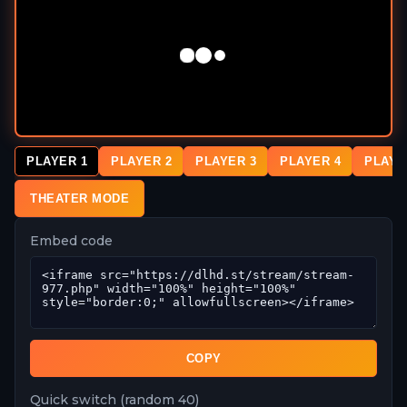
PLAYER 1
PLAYER 2
PLAYER 3
PLAYER 4
PLAYE
THEATER MODE
Embed code
COPY
Quick switch (random 40)