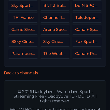
Sky Sports F1 DE
BNT 3 Bulgaria
beIN SPORTS 4 Turkey
TF1 France
Channel 14 Israel
Teledeporte Spain (TDP)
Game Show Network
Arena Sport 3 Croatia
Canal+ Sport 5 Afrique
8Sky Cinema Suspense Italy
Sky Cinema Greats UK
Fox Sports 3 MX
Paramount Network
The Weather Channel
Canal+ Premium Poland
Back to channels
© 2026 DaddyLive - Watch Live Sports
Streaming Free - DaddyLiveHD - DLHD. All
rights reserved.
We DO NOT host nor transmit any audiovisual