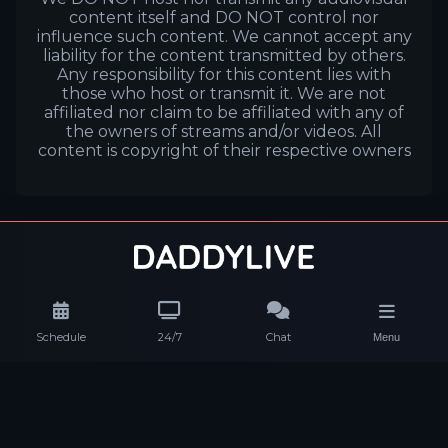
content itself and DO NOT control nor
influence such content. We cannot accept any
liability for the content transmitted by others.
Any responsibility for this content lies with
those who host or transmit it. We are not
affiliated nor claim to be affiliated with any of
the owners of streams and/or videos. All
content is copyright of their respective owners
Schedule
24/7
Chat
Menu