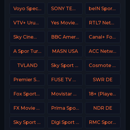
Voyo Special 7 SK
SONY TEN 2
beIN Sports MENA English 1
VTV+ Uruguay
Yes Movies Comedy Israel
RTL7 Netherland
Sky Cinema Comedy UK
BBC America (BBCA)
Canal+ Foot France
A Spor Turkey
MASN USA
ACC Network USA
TVLAND
Sky Sport 3 NZ
Cosmote Sport 5 HD
Premier Sports Ireland 2
FUSE TV USA
SWR DE
Fox Sports Argentina
Movistar Deportes 3 Spain
18+ (Player-19)
FX Movie Channel
Prima Sport 3
NDR DE
Sky Sport 24 Italy
Digi Sport 4 Romania
RMC Sport 2 France