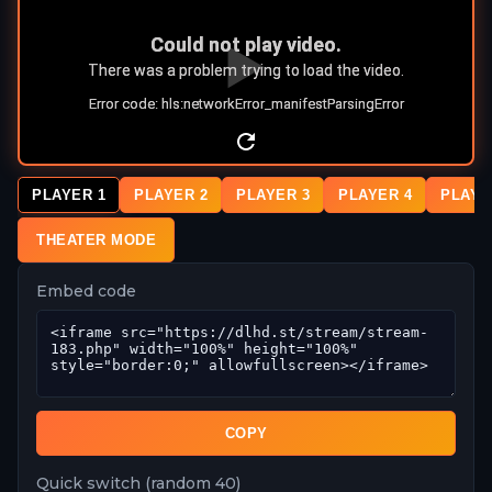
PLAYER 1
PLAYER 2
PLAYER 3
PLAYER 4
PLAYE
THEATER MODE
Embed code
COPY
Quick switch (random 40)