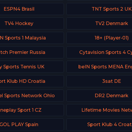
ESPN4 Brasil
TNT Sports 2 UK
TV4 Hockey
TV2 Denmark
N Sports 1 Malaysia
18+ (Player-01)
tch Premier Russia
Cytavision Sports 4 C
y Sports Tennis UK
beIN Sports MENA Eng
rt Klub HD Croatia
3sat DE
l Sports Network Ohio
DR2 Denmark
neplay Sport 1 CZ
Lifetime Movies Net
GOL PLAY Spain
Sport Klub 4 Croat