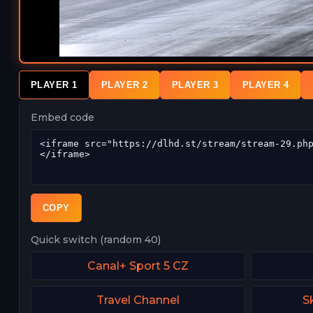
PLAYER 1
PLAYER 2
PLAYER 3
PLAYER 4
Embed code
COPY
Quick switch (random 40)
Canal+ Sport 5 CZ
Travel Channel
S