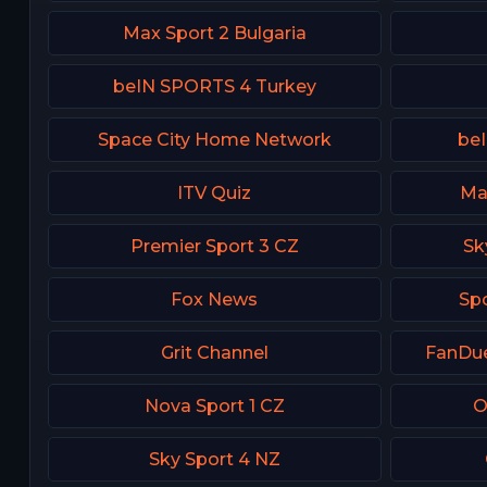
Max Sport 2 Bulgaria
beIN SPORTS 4 Turkey
Space City Home Network
beI
ITV Quiz
Ma
Premier Sport 3 CZ
Sk
Fox News
Spo
Grit Channel
FanDue
Nova Sport 1 CZ
O
Sky Sport 4 NZ