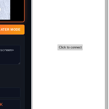
EATER MODE
UK