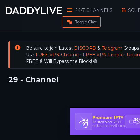
24/7 CHANNELS
SCH
Toggle Chat
Be sure to join Latest
DISCORD
&
Telegram
Groups
Use
FREE VPN Chrome
-
FREE VPN Firefox
-
Urba
FREE & Will Bypass the Block! 🟢
29 - Channel