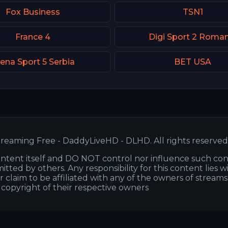
Fox Business
TSN1
France 4
Digi Sport 2 Roman
ena Sport 5 Serbia
BET USA
reaming Free - DaddyLiveHD - DLHD. All rights reserved
ntent itself and DO NOT control nor influence such co
itted by others. Any responsibility for this content lies w
or claim to be affiliated with any of the owners of stream
s copyright of their respective owners