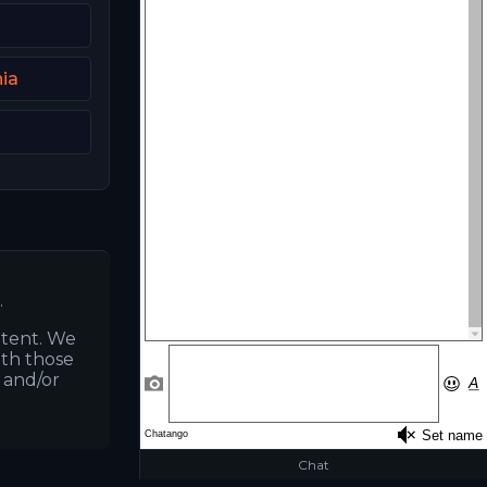
ia
.
ntent. We
ith those
s and/or
Chat