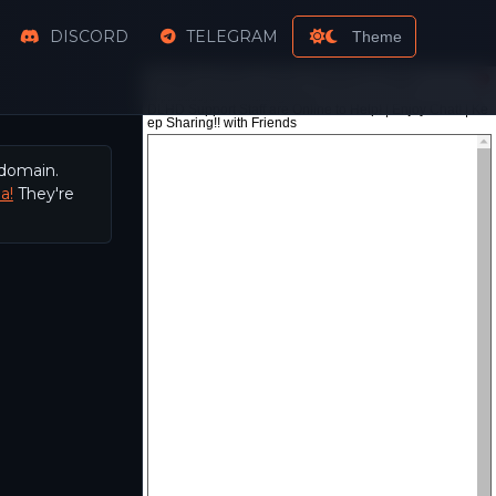
DISCORD
TELEGRAM
Theme
 domain.
a!
They're