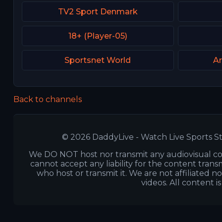
TV2 Sport Denmark
18+ (Player-05)
Sportsnet World
Ar
Back to channels
© 2026 DaddyLive - Watch Live Sports St
We DO NOT host nor transmit any audiovisual co
cannot accept any liability for the content transm
who host or transmit it. We are not affiliated n
videos. All content i