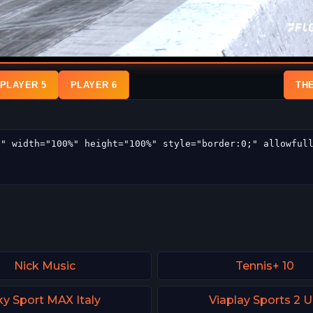
PLAYER 5
PLAYER 6
TH
Nick Music
Tennis+ 10
ky Sport MAX Italy
Viaplay Sports 2 