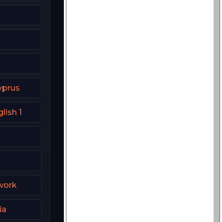
yprus
lish 1
work
ia