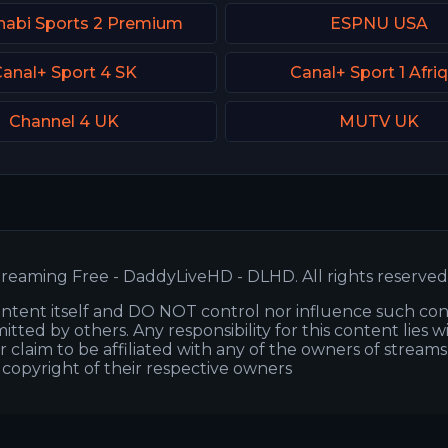
habi Sports 2 Premium
ESPNU USA
anal+ Sport 4 SK
Canal+ Sport 1 Afri
Channel 4 UK
MUTV UK
reaming Free - DaddyLiveHD - DLHD. All rights reserved
ntent itself and DO NOT control nor influence such co
itted by others. Any responsibility for this content lies w
or claim to be affiliated with any of the owners of stream
s copyright of their respective owners