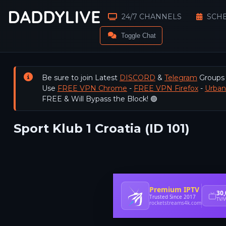
24/7 CHANNELS
SCH
Toggle Chat
Be sure to join Latest
DISCORD
&
Telegram
Groups
Use
FREE VPN Chrome
-
FREE VPN Firefox
-
Urba
FREE & Will Bypass the Block! 🟢
Sport Klub 1 Croatia (ID 101)