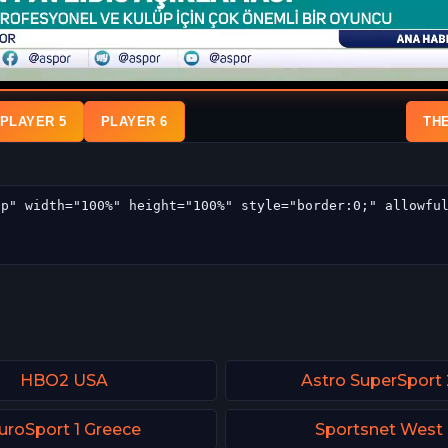
PLAYER 5
PLAYER 6
TH
HBO2 USA
Astro SuperSport 
uroSport 1 Greece
Sportsnet West