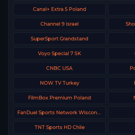
Canal+ Extra 5 Poland
Channel 9 Israel
Sh
SuperSport Grandstand
Voyo Special 7 SK
CNBC USA
Po
NOW TV Turkey
FilmBox Premium Poland
FanDuel Sports Network Wisconsin
TNT Sports HD Chile