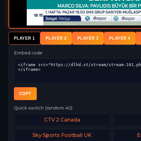
PLAYER 1
PLAYER 2
PLAYER 3
PLAYER 4
Embed code
COPY
Quick switch (random 40)
CTV 2 Canada
Sky Sports Football UK
E