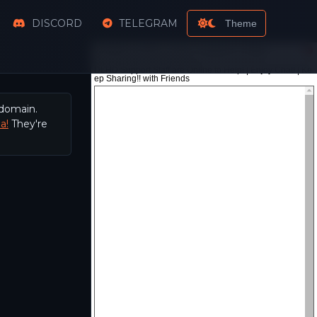
DISCORD
TELEGRAM
Theme
 domain.
a!
They're