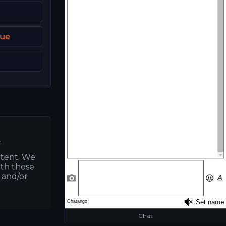
que
.
ntent. We
ith those
s and/or
Chat