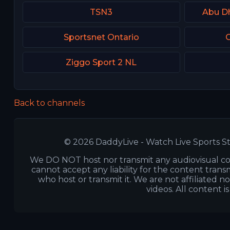
TSN3
Abu D
Sportsnet Ontario
C
Ziggo Sport 2 NL
Back to channels
© 2026 DaddyLive - Watch Live Sports St
We DO NOT host nor transmit any audiovisual co
cannot accept any liability for the content transm
who host or transmit it. We are not affiliated n
videos. All content i