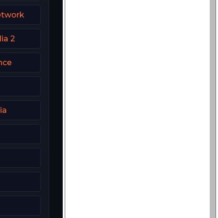
etwork
ia 2
nce
ia