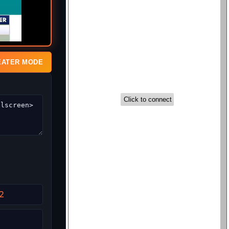
EATER MODE
2