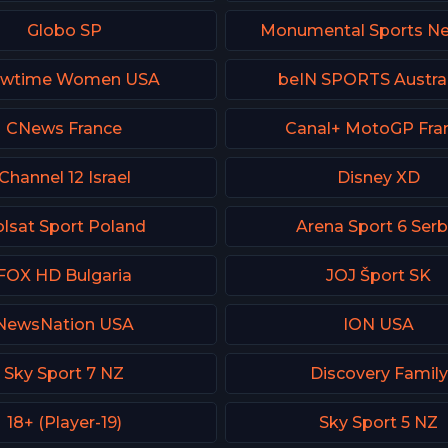
Globo SP
Monumental Sports N
owtime Women USA
beIN SPORTS Austral
CNews France
Canal+ MotoGP Fra
Channel 12 Israel
Disney XD
lsat Sport Poland
Arena Sport 6 Serb
FOX HD Bulgaria
JOJ Šport SK
NewsNation USA
ION USA
Sky Sport 7 NZ
Discovery Family
18+ (Player-19)
Sky Sport 5 NZ