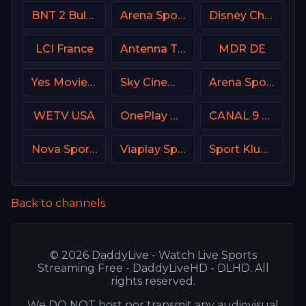
BNT 2 Bulgaria
Arena Sport 1 Serbia
Disney Channel
LCI France
Antenna TV USA
MDR DE
Yes Movies Kids Israel
Sky Cinema Family UK
Arena Sport 5 Serbia
WETV USA
OnePlay MD3 CZ
CANAL 9 Denmark
Nova Sport 1 CZ
Viaplay Sports 2 UK
Sport Klub HD Croatia
Back to channels
© 2026 DaddyLive - Watch Live Sports
Streaming Free - DaddyLiveHD - DLHD. All
rights reserved.
We DO NOT host nor transmit any audiovisual