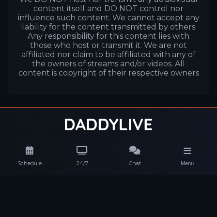
content itself and DO NOT control nor
influence such content. We cannot accept any
liability for the content transmitted by others.
Any responsibility for this content lies with
those who host or transmit it. We are not
affiliated nor claim to be affiliated with any of
the owners of streams and/or videos. All
content is copyright of their respective owners
Schedule
24/7
Chat
Menu