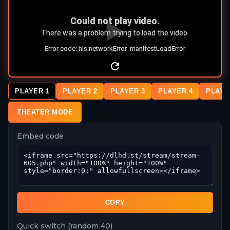
PLAYER 1
PLAYER 2
PLAYER 3
PLAYER 4
PLAYE
THEATER MODE
Embed code
COPY
Quick switch (random 40)