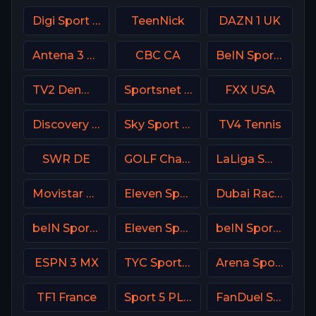
Digi Sport 1 Romania
TeenNick
DAZN 1 UK
Antena 3 Spain
CBC CA
BeIN Sports HD Qatar
TV2 Denmark
Sportsnet World
FXX USA
Discovery Family
Sky Sport 3 NZ
TV4 Tennis
SWR DE
GOLF Channel USA
LaLiga SmartBank TV
Movistar Deportes 2 Spain
Eleven Sports 2 Portugal
Dubai Racing 2 UAE
beIN Sports MENA English 2
Eleven Sports 5 Portugal
beIN Sports 1 Malaysia
ESPN 3 MX
TYC Sports Argentina
Arena Sport 1 Croatia
TF1 France
Sport 5 PLUS Israel
FanDuel Sports Network Ohio