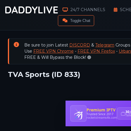
24/7 CHANNELS
SCH
Toggle Chat
Be sure to join Latest
DISCORD
&
Telegram
Groups
Use
FREE VPN Chrome
-
FREE VPN Firefox
-
Urba
FREE & Will Bypass the Block! 🟢
TVA Sports (ID 833)