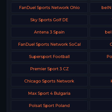
FanDuel Sports Network Ohio
beIN
Sky Sports Golf DE
Antena 3 Spain
beI
FanDuel Sports Network SoCal
C
Supersport Football
Po
Premier Sport 3 CZ
Chicago Sports Network
Max Sport 4 Bulgaria
Polsat Sport Poland