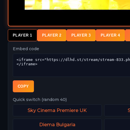
PLAYER 1
PLAYER 2
PLAYER 3
PLAYER 4
Embed code
COPY
Quick switch (random 40)
Sky Cinema Premiere UK
Diema Bulgaria