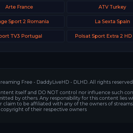
Arte France
ATV Turkey
nge Sport 2 Romania
La Sexta Spain
port TV3 Portugal
Polsat Sport Extra 2 HD
reaming Free - DaddyLiveHD - DLHD. All rights reserved
ntent itself and DO NOT control nor influence such co
itted by others. Any responsibility for this content lies w
or claim to be affiliated with any of the owners of stream
s copyright of their respective owners