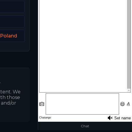
 Poland
.
ntent. We
ith those
s and/or
Chat