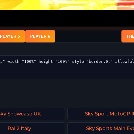
PLAYER 5
PLAYER 6
TH
Sky Showcase UK
Sky Sport MotoGP It
Rai 2 Italy
Sky Sports Main Ev