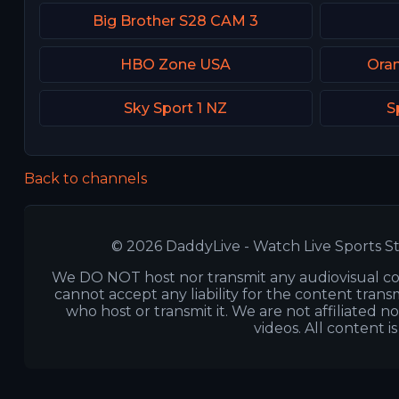
Big Brother S28 CAM 3
HBO Zone USA
Ora
Sky Sport 1 NZ
S
Back to channels
© 2026 DaddyLive - Watch Live Sports St
We DO NOT host nor transmit any audiovisual co
cannot accept any liability for the content transm
who host or transmit it. We are not affiliated n
videos. All content i