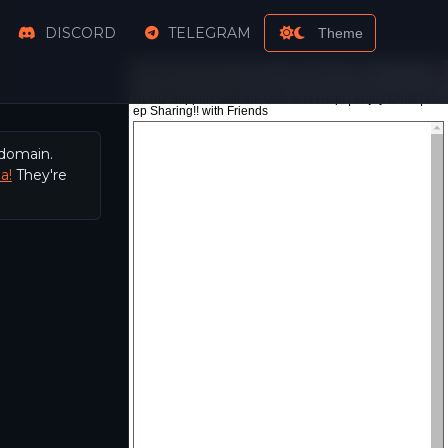
DISCORD
TELEGRAM
Theme
 domain.
a!
They're