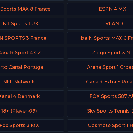
 Sports MAX 8 France
ESPN 4 MX
TNT Sports 1 UK
TVLAND
N SPORTS 3 France
beIN Sports MAX 6 F
anal+ Sport 4 CZ
Ziggo Sport 3 NL
rto Canal Portugal
Arena Sport 1 Croat
NFL Network
Canal+ Extra 5 Pol
Kanal 4 Denmark
FOX Sports 507 A
18+ (Player-09)
Sky Sports Tennis 
Fox Sports 3 MX
Cosmote Sport 1 