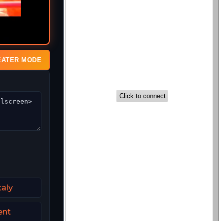
EATER MODE
aly
ent