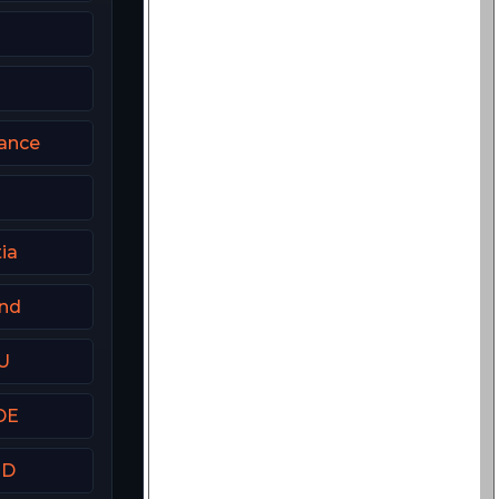
rance
ia
and
U
DE
HD