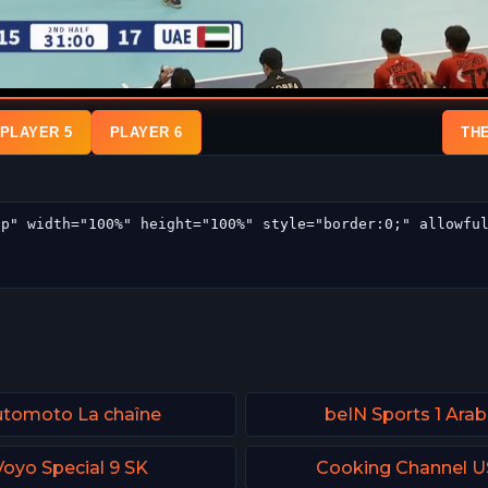
PLAYER 5
PLAYER 6
TH
tomoto La chaîne
beIN Sports 1 Arab
Voyo Special 9 SK
Cooking Channel 