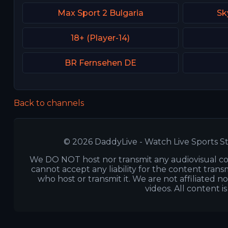
Max Sport 2 Bulgaria
Sk
18+ (Player-14)
BR Fernsehen DE
Back to channels
© 2026 DaddyLive - Watch Live Sports St
We DO NOT host nor transmit any audiovisual co
cannot accept any liability for the content transm
who host or transmit it. We are not affiliated n
videos. All content i