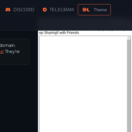
DISCORD
TELEGRAM
Theme
 domain.
a!
They're