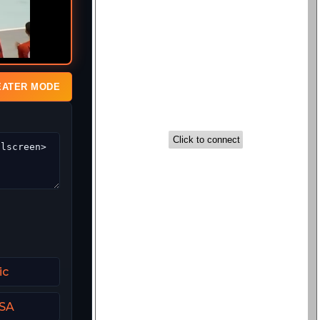
EATER MODE
ic
USA