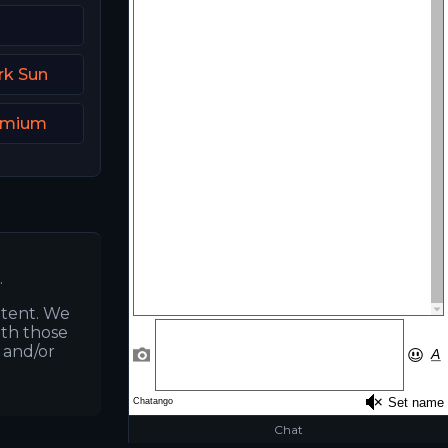
rk Sun
remium
.
ntent. We
ith those
s and/or
Chat