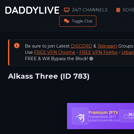
24/7 CHANNELS
SCH
Toggle Chat
Be sure to join Latest
DISCORD
&
Telegram
Groups
Use
FREE VPN Chrome
-
FREE VPN Firefox
-
Urba
FREE & Will Bypass the Block! 🟢
Alkass Three (ID 783)