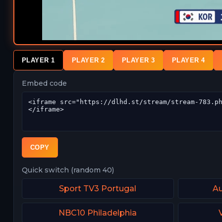
PLAYER 1
PLAYER 2
PLAYER 3
PLAYER 4
Embed code
COPY
Quick switch (random 40)
Sport TV3 Portugal
Au
NBC10 Philadelphia