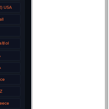
2) USA
ll
a単ol
A
A
ece
CZ
eece