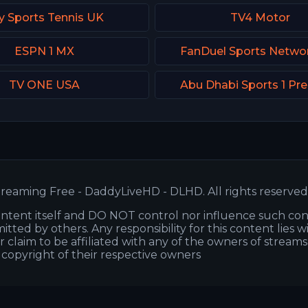
y Sports Tennis UK
TV4 Motor
ESPN 1 MX
FanDuel Sports Netwo
TV ONE USA
Abu Dhabi Sports 1 P
reaming Free - DaddyLiveHD - DLHD. All rights reserved
ntent itself and DO NOT control nor influence such co
itted by others. Any responsibility for this content lies w
or claim to be affiliated with any of the owners of stream
s copyright of their respective owners