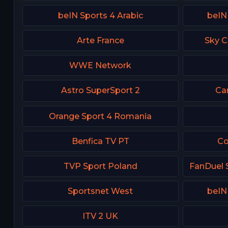
beIN Sports 4 Arabic
beIN
Arte France
Sky C
WWE Network
Astro SuperSport 2
Ca
Orange Sport 4 Romania
Benfica TV PT
Co
TVP Sport Poland
Sportsnet West
beIN
ITV 2 UK