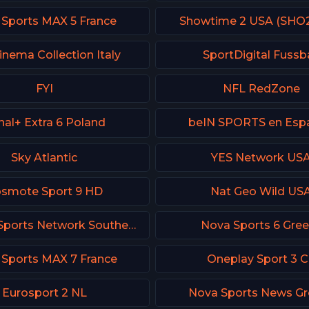
 Sports MAX 5 France
Showtime 2 USA (SHO
inema Collection Italy
SportDigital Fussba
FYI
NFL RedZone
nal+ Extra 6 Poland
beIN SPORTS en Esp
Sky Atlantic
YES Network US
smote Sport 9 HD
Nat Geo Wild US
FanDuel Sports Network Southeast
Nova Sports 6 Gre
 Sports MAX 7 France
Oneplay Sport 3 
Eurosport 2 NL
Nova Sports News Gr