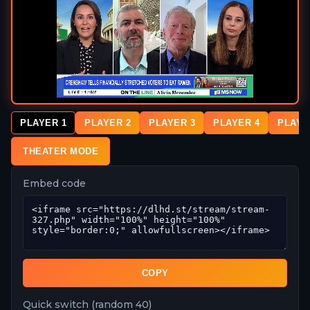
PLAYER 1
PLAYER 2
PLAYER 3
PLAYER 4
PLAYE
THEATER MODE
Embed code
COPY
Quick switch (random 40)