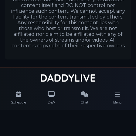
content itself and DO NOT control nor
influence such content. We cannot accept any
liability for the content transmitted by others.
Any responsibility for this content lies with
those who host or transmit it. We are not
affiliated nor claim to be affiliated with any of
the owners of streams and/or videos. All
content is copyright of their respective owners
Schedule
24/7
Chat
Menu