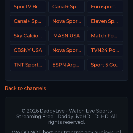
SporTV Brasil
Canal+ Sport 2 Poland
Eurosport 2 France
Canal+ Sport360
Nova Sport 6 CZ
Eleven Sports 1 Portugal
Sky Calcio 4 (254) Italy
MASN USA
Match Football 1 Russia
CBSNY USA
Nova Sports 1 Greece
TVN24 Poland
TNT Sports Argentina
ESPN Argentina
Sport 5 Gold Israel
Back to channels
© 2026 DaddyLive - Watch Live Sports
Streaming Free - DaddyLiveHD - DLHD. All
rights reserved.
We DO NOT host nor transmit any audiovisual