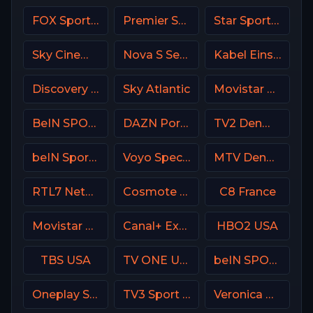
FOX Sports 504 AU
Premier Sport 3 CZ
Star Sports 1 IN
Sky Cinema Family Italy
Nova S Serbia
Kabel Eins (Kabel 1) DE
Discovery Family
Sky Atlantic
Movistar Deportes 4 Spain
BeIN SPORTS USA
DAZN Portugal FIFA Mundial de Clubes
TV2 Denmark
beIN Sports 8 Arabic
Voyo Special 1 SK
MTV Denmark
RTL7 Netherland
Cosmote Sport 1 HD
C8 France
Movistar Golf Spain
Canal+ Extra 2 Poland
HBO2 USA
TBS USA
TV ONE USA
beIN SPORTS MAX AR
Oneplay Sport 1 CZ
TV3 Sport Denmark
Veronica NL Netherland