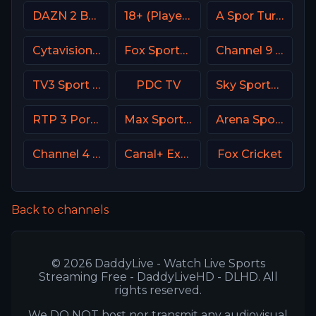
DAZN 2 Bar DE
18+ (Player-19)
A Spor Turkey
Cytavision Sports 4 Cyprus
Fox Sports 3 MX
Channel 9 Israel
TV3 Sport Denmark
PDC TV
Sky Sports Football UK
RTP 3 Portugal
Max Sport 2 Bulgaria
Arena Sport 10 Serbia
Channel 4 UK
Canal+ Extra 6 Poland
Fox Cricket
Back to channels
© 2026 DaddyLive - Watch Live Sports
Streaming Free - DaddyLiveHD - DLHD. All
rights reserved.
We DO NOT host nor transmit any audiovisual