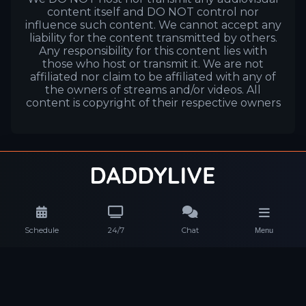
content itself and DO NOT control nor
influence such content. We cannot accept any
liability for the content transmitted by others.
Any responsibility for this content lies with
those who host or transmit it. We are not
affiliated nor claim to be affiliated with any of
the owners of streams and/or videos. All
content is copyright of their respective owners
Schedule
24/7
Chat
Menu