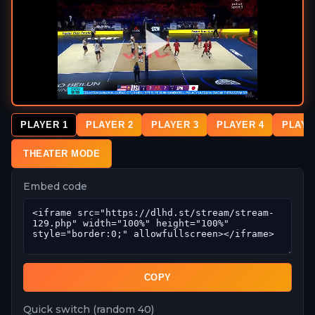
PLAYER 1
PLAYER 2
PLAYER 3
PLAYER 4
PLAYE
THEATER MODE
Embed code
COPY
Quick switch (random 40)