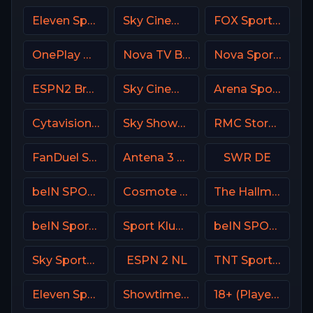
Eleven Sports 1 Poland
Sky Cinema Family UK
FOX Sports 504 AU
OnePlay MD4 CZ
Nova TV Bulgaria
Nova Sports 4 Greece
ESPN2 Brasil
Sky Cinema Drama UK
Arena Sport 1 Serbia
Cytavision Sports 2 Cyprus
Sky Showcase UK
RMC Story France
FanDuel Sports Network New Orleans
Antena 3 Spain
SWR DE
beIN SPORTS 2 Turkey
Cosmote Sport 4 HD
The Hallmark Channel
beIN Sports 2 Arabic
Sport Klub 2 Croatia
beIN SPORTS 4 Turkey
Sky Sports MIX UK
ESPN 2 NL
TNT Sports Argentina
Eleven Sports 3 Poland
Showtime USA
18+ (Player-08)