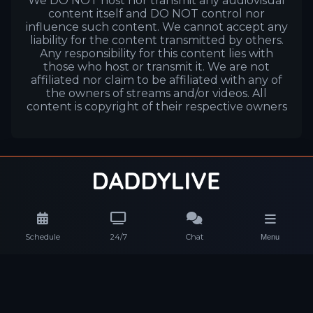
We DO NOT host nor transmit any audiovisual
content itself and DO NOT control nor
influence such content. We cannot accept any
liability for the content transmitted by others.
Any responsibility for this content lies with
those who host or transmit it. We are not
affiliated nor claim to be affiliated with any of
the owners of streams and/or videos. All
content is copyright of their respective owners
Schedule
24/7
Chat
Menu