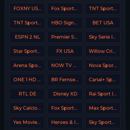
FOXNY USA
Fox Sports Premium MX
TNT Sports 1 UK
TNT Sports 2 UK
HBO Signature USA
BET USA
ESPN 2 NL
Premier Sports Ireland 1
Sky Serie Italy
Star Sports Hindi IN
FX USA
Willow Cricket
Arena Sport 7 Serbia
NOW TV Turkey
Nova Sports 2 Greece
ONE 1 HD Israel
BR Fernsehen DE
Canal+ Sport 4 CZ
RTL DE
Disney XD
Rai Sport Italy
Sky Calcio 4 (254) Italy
Fox Sports 3 Argentina
Max Sport 2 Croatia
Yes Movies Kids Israel
Heroes & Icons (H&I) USA
Sky Sports Golf UK