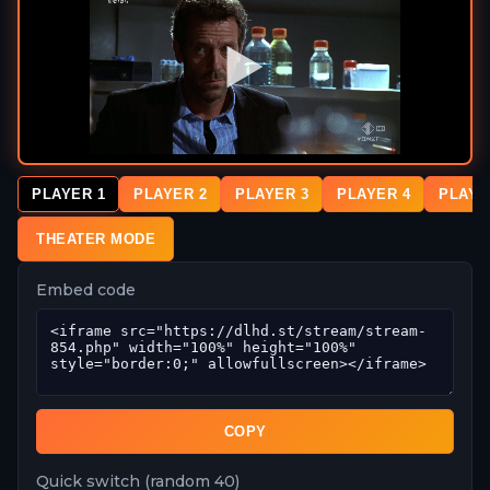
PLAYER 1
PLAYER 2
PLAYER 3
PLAYER 4
PLAYE
THEATER MODE
Embed code
COPY
Quick switch (random 40)