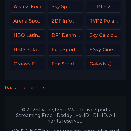
Alkass Four
Sky Sport Bundesliga 1 HD
RTE 2
Arena Sports Tenis Serbia
ZDF Info DE
TVP2 Poland
HBO Latino USA
DR1 Denmark
Sky Calcio 2 (252) Italy
HBO Poland
EuroSport 2 Poland
8Sky Cinema Suspense Italy
CNews France
Fox Sports 2 Argentina
Galavisi贸n USA
Back to channels
© 2026 DaddyLive - Watch Live Sports
Streaming Free - DaddyLiveHD - DLHD. All
rights reserved.