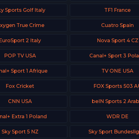
y Sports Golf Italy
TF1 France
xygen True Crime
Cuatro Spain
EuroSport 2 Italy
Nova Sport 4 CZ
POP TV USA
Canal+ Sport 3 Pol
al+ Sport 1 Afrique
TV ONE USA
Fox Cricket
FOX Sports 503 A
CNN USA
beIN Sports 2 Arab
nal+ Extra 1 Poland
WDR DE
Sky Sport 5 NZ
Sky Sport Bundeslig