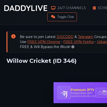
24/7 CHANNELS
SCH
Toggle Chat
Be sure to join Latest
DISCORD
&
Telegram
Groups
Use
FREE VPN Chrome
-
FREE VPN Firefox
-
Urba
FREE & Will Bypass the Block! 🟢
Willow Cricket (ID 346)