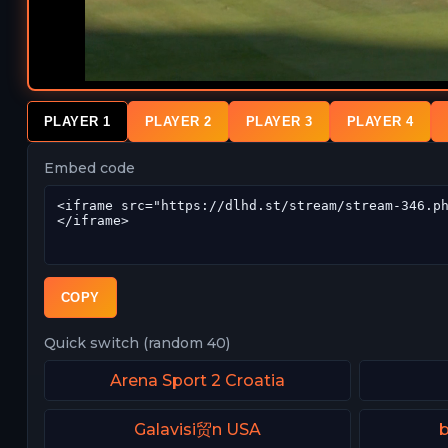
PLAYER 1
PLAYER 2
PLAYER 3
PLAYER 4
Embed code
COPY
Quick switch (random 40)
Arena Sport 2 Croatia
Galavisi贸n USA
b