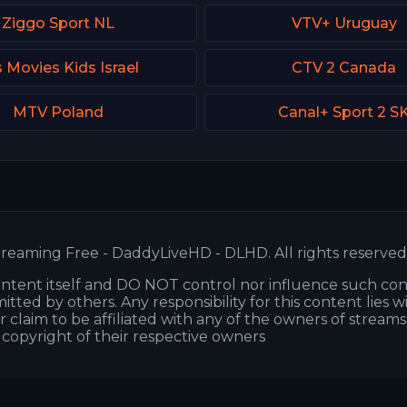
Ziggo Sport NL
VTV+ Uruguay
 Movies Kids Israel
CTV 2 Canada
MTV Poland
Canal+ Sport 2 S
reaming Free - DaddyLiveHD - DLHD. All rights reserved
ntent itself and DO NOT control nor influence such co
itted by others. Any responsibility for this content lies w
or claim to be affiliated with any of the owners of stream
s copyright of their respective owners