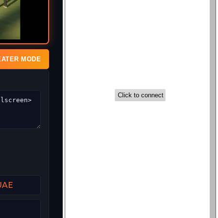
EATER MODE
 UAE