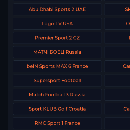
Abu Dhabi Sports 2 UAE
Sk
Logo TV USA
O
Premier Sport 2 CZ
МАТЧ! БОЕЦ Russia
beIN Sports MAX 6 France
Can
Supersport Football
Match Football 3 Russia
Sport KLUB Golf Croatia
Ca
RMC Sport 1 France