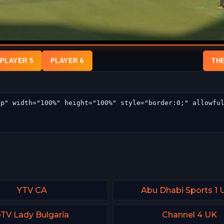
PLAYER 5
PLAYER 6
TH
YTV CA
Abu Dhabi Sports 1
TV Lady Bulgaria
Channel 4 UK