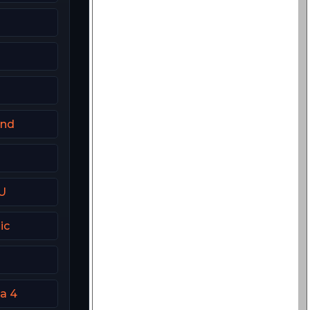
and
U
ic
a 4