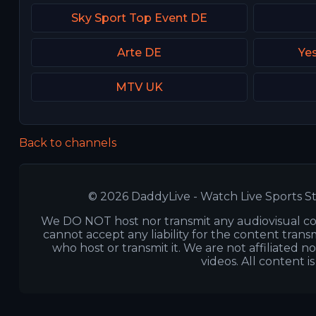
Sky Sport Top Event DE
Arte DE
Yes
MTV UK
Back to channels
© 2026 DaddyLive - Watch Live Sports St
We DO NOT host nor transmit any audiovisual co
cannot accept any liability for the content transm
who host or transmit it. We are not affiliated n
videos. All content i