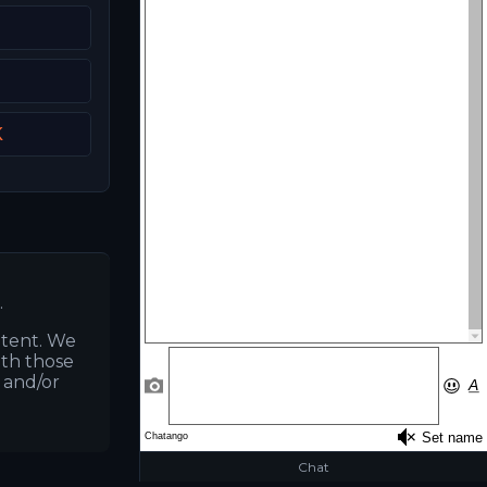
K
.
ntent. We
ith those
s and/or
Chat