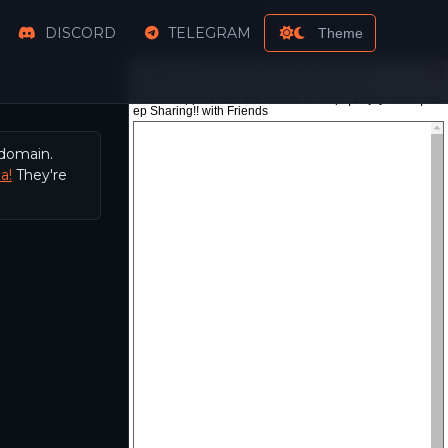
DISCORD
TELEGRAM
Theme
 domain.
a!
They're