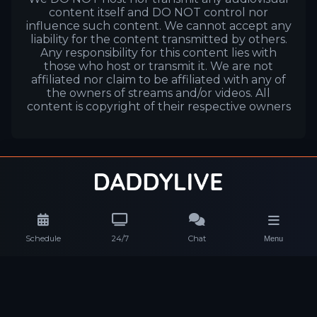
content itself and DO NOT control nor
influence such content. We cannot accept any
liability for the content transmitted by others.
Any responsibility for this content lies with
those who host or transmit it. We are not
affiliated nor claim to be affiliated with any of
the owners of streams and/or videos. All
content is copyright of their respective owners
Schedule
24/7
Chat
Menu