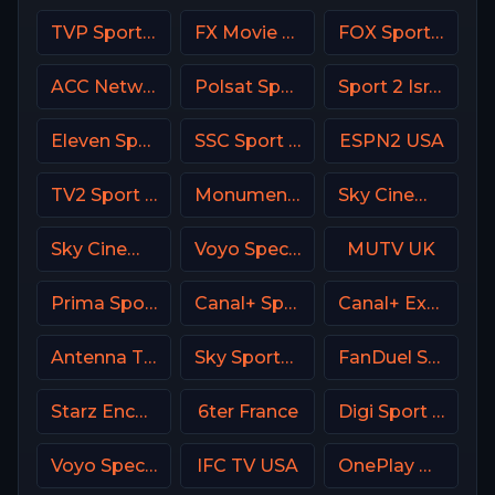
TVP Sport Poland
FX Movie Channel
FOX Sports 506 AU
ACC Network USA
Polsat Sport Extra 2 HD Poland
Sport 2 Israel
Eleven Sports 3 Portugal
SSC Sport Extra 2
ESPN2 USA
TV2 Sport X Denmark
Monumental Sports Network
Sky Cinema Action UK
Sky Cinema Romance Italy
Voyo Special 2 SK
MUTV UK
Prima Sport 4
Canal+ Sport 2 CZ
Canal+ Extra 5 Poland
Antenna TV USA
Sky Sports F1 UK
FanDuel Sports Network North
Starz Encore Westerns
6ter France
Digi Sport 1 Romania
Voyo Special 9 SK
IFC TV USA
OnePlay MD4 CZ