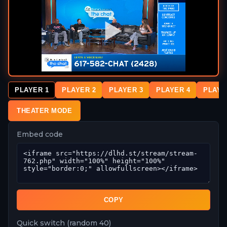
PLAYER 1
PLAYER 2
PLAYER 3
PLAYER 4
PLAYE
THEATER MODE
Embed code
COPY
Quick switch (random 40)