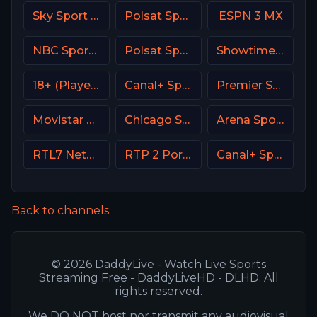
Sky Sport UNO Italy
Polsat Sport Fight HD Poland
ESPN 3 MX
NBC Sports Boston
Polsat Sport Extra 3 HD Poland
Showtime Family Zone (SHO Family Zone) USA
18+ (Player-18)
Canal+ Sport 5 Poland
Premier Sports Ireland 1
Movistar Deportes 4 Spain
Chicago Sports Network
Arena Sport 2 Croatia
RTL7 Netherland
RTP 2 Portugal
Canal+ Sport 3 Poland
Back to channels
© 2026 DaddyLive - Watch Live Sports
Streaming Free - DaddyLiveHD - DLHD. All
rights reserved.
We DO NOT host nor transmit any audiovisual