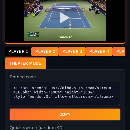
PLAYER 1
PLAYER 2
PLAYER 3
PLAYER 4
PLAYE
THEATER MODE
Embed code
COPY
Quick switch (random 40)