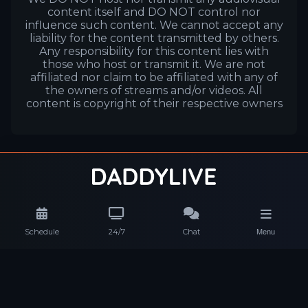
content itself and DO NOT control nor
influence such content. We cannot accept any
liability for the content transmitted by others.
Any responsibility for this content lies with
those who host or transmit it. We are not
affiliated nor claim to be affiliated with any of
the owners of streams and/or videos. All
content is copyright of their respective owners
Schedule
24/7
Chat
Menu