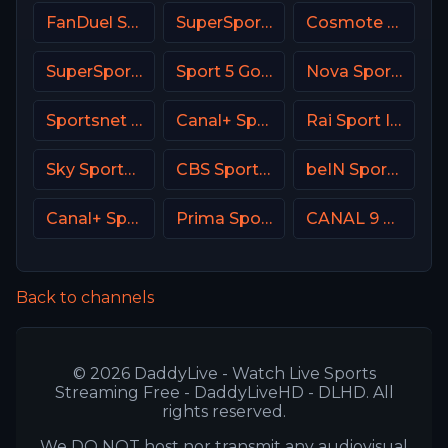
FanDuel Sports Network Wisconsin
SuperSport Golf
Cosmote Sport 6 HD
SuperSport LaLiga
Sport 5 Gold Israel
Nova Sport 3 SK
Sportsnet 360
Canal+ Sport CZ
Rai Sport Italy
Sky Sports Main Event
CBS Sports Golazo
beIN Sports MAX 9 France
Canal+ Sport 3 Afrique
Prima Sport 3
CANAL 9 Denmark
Back to channels
© 2026 DaddyLive - Watch Live Sports
Streaming Free - DaddyLiveHD - DLHD. All
rights reserved.
We DO NOT host nor transmit any audiovisual