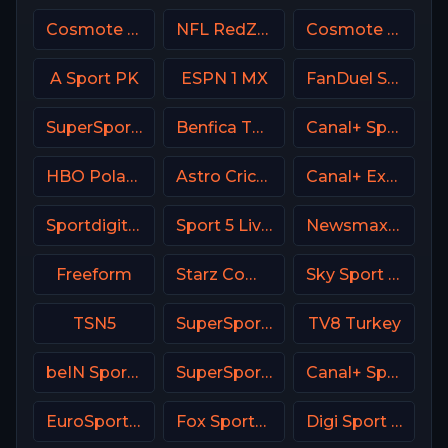
Cosmote Sport 8 HD
NFL RedZone
Cosmote Sport 2 HD
A Sport PK
ESPN 1 MX
FanDuel Sports Network New Orleans
SuperSport Action
Benfica TV PT
Canal+ Sport 5 Poland
HBO Poland
Astro Cricket
Canal+ Extra 1 Poland
Sportdigital1+ Germany
Sport 5 Live Israel
Newsmax USA
Freeform
Starz Comedy
Sky Sport 1 NZ
TSN5
SuperSport Premier league
TV8 Turkey
beIN Sports 6 Arabic
SuperSport Grandstand
Canal+ Sport 5 CZ
EuroSport 1 Greece
Fox Sports 2 Argentina
Digi Sport 3 Romania