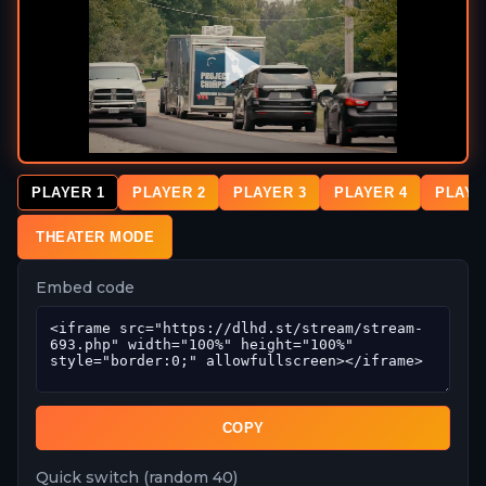
PLAYER 1
PLAYER 2
PLAYER 3
PLAYER 4
PLAYE
THEATER MODE
Embed code
COPY
Quick switch (random 40)