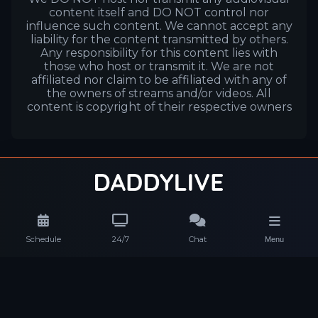
content itself and DO NOT control nor
influence such content. We cannot accept any
liability for the content transmitted by others.
Any responsibility for this content lies with
those who host or transmit it. We are not
affiliated nor claim to be affiliated with any of
the owners of streams and/or videos. All
content is copyright of their respective owners
Schedule
24/7
Chat
Menu