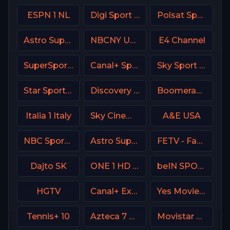
ESPN 1 NL
Digi Sport 2 Romania
Polsat Sport NEWS HD Poland
Astro SuperSport 4
NBCNY USA
E4 Channel
SuperSport PSL
Canal+ Sport360
Sky Sport MotoGP Italy
Star Sports Hindi IN
Discovery Turbo
Boomerang
Italia 1 Italy
Sky Cinema Uno Italy
A&E USA
NBC Sports Boston
Astro SuperSport 3
FETV - Family Entertainment Television
Dajto SK
ONE 1 HD Israel
beIN SPORTS 1 France
HGTV
Canal+ Extra 1 Poland
Yes Movies Comedy Israel
Tennis+ 10
Azteca 7 MX
Movistar Laliga