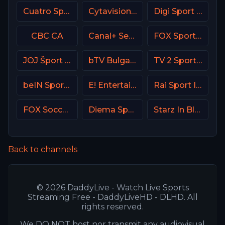
Cuatro Spain
Cytavision Sports 6 Cyprus
Digi Sport 1 Romania
CBC CA
Canal+ Seriale Poland
FOX Sports 503 AU
JOJ Šport SK
bTV Bulgaria
TV 2 Sport 2 Norway
beIN Sports MAX 4 France
E! Entertainment Television
Rai Sport Italy
FOX Soccer Plus
Diema Sport Bulgaria
Starz In Black
Back to channels
© 2026 DaddyLive - Watch Live Sports
Streaming Free - DaddyLiveHD - DLHD. All
rights reserved.
We DO NOT host nor transmit any audiovisual