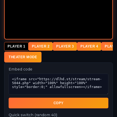
PLAYER 1
PLAYER 2
PLAYER 3
PLAYER 4
PLAYE
THEATER MODE
Embed code
COPY
Quick switch (random 40)