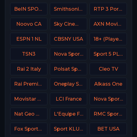
BeIN SPORTS USA
Smithsonian Channel
RTP 3 Portugal
Noovo CA
Sky Cinema Family UK
AXN Movies Portugal
ESPN 1 NL
CBSNY USA
18+ (Player-18)
TSN3
Nova Sports 1 Greece
Sport 5 PLUS Israel
Rai 2 Italy
Polsat Sport Extra 2 HD Poland
Cleo TV
Rai Premium Italy
Oneplay Sport 2 CZ
Alkass One
Movistar Laliga
LCI France
Nova Sports News Greece
Nat Geo Wild USA
L'Equipe France
RMC Sport 1 France
Fox Sports 3 MX
Sport KLUB Golf Croatia
BET USA