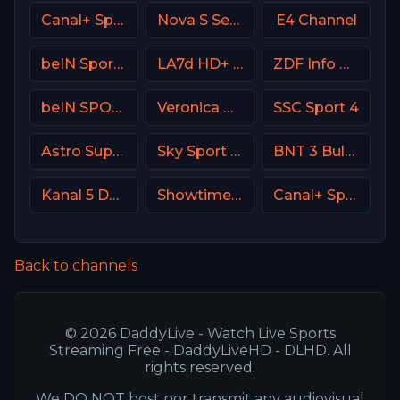
Canal+ Sport France
Nova S Serbia
E4 Channel
beIN Sports 1 Malaysia
LA7d HD+ Italy
ZDF Info DE
beIN SPORTS 1 France
Veronica NL Netherland
SSC Sport 4
Astro SuperSport 3
Sky Sport Bundesliga 5
BNT 3 Bulgaria
Kanal 5 Denmark
Showtime USA
Canal+ Sport 6 CZ
Back to channels
© 2026 DaddyLive - Watch Live Sports
Streaming Free - DaddyLiveHD - DLHD. All
rights reserved.
We DO NOT host nor transmit any audiovisual