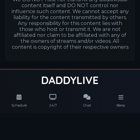
content itself and DO NOT control nor
influence such content. We cannot accept any
liability for the content transmitted by others.
Any responsibility for this content lies with
those who host or transmit it. We are not
affiliated nor claim to be affiliated with any of
the owners of streams and/or videos. All
content is copyright of their respective owners
Schedule
24/7
Chat
Menu