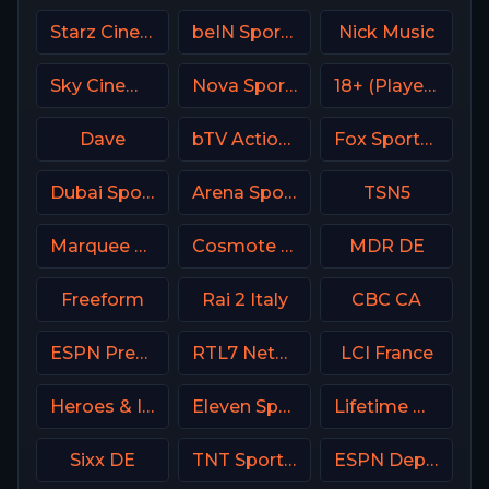
Starz Cinema
beIN Sports 9 Arabic
Nick Music
Sky Cinema Drama Italy
Nova Sports 4 Greece
18+ (Player-18)
Dave
bTV Action Bulgaria
Fox Sports Argentina
Dubai Sports 3 UAE
Arena Sport 1 BiH
TSN5
Marquee Sports Network
Cosmote Sport 9 HD
MDR DE
Freeform
Rai 2 Italy
CBC CA
ESPN Premium Argentina
RTL7 Netherland
LCI France
Heroes & Icons (H&I) USA
Eleven Sports 2 Portugal
Lifetime Movies Network
Sixx DE
TNT Sports 1 UK
ESPN Deportes