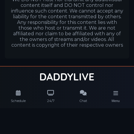
content itself and DO NOT control nor
influence such content. We cannot accept any
liability for the content transmitted by others.
Any responsibility for this content lies with
those who host or transmit it. We are not
affiliated nor claim to be affiliated with any of
the owners of streams and/or videos. All
content is copyright of their respective owners
Schedule
24/7
Chat
Menu