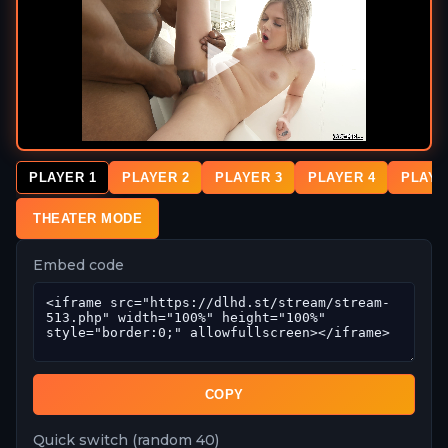
PLAYER 1
PLAYER 2
PLAYER 3
PLAYER 4
PLAYE
THEATER MODE
Embed code
COPY
Quick switch (random 40)