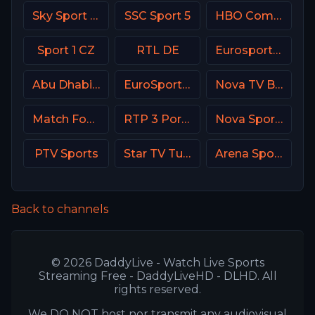
Sky Sport Bundesliga 4
SSC Sport 5
HBO Comedy USA
Sport 1 CZ
RTL DE
Eurosport 2 France
Abu Dhabi Sports 1 UAE
EuroSport 1 Italy
Nova TV Bulgaria
Match Football 3 Russia
RTP 3 Portugal
Nova Sports 6 Greece
PTV Sports
Star TV Turkey
Arena Sport 10 Serbia
Back to channels
© 2026 DaddyLive - Watch Live Sports
Streaming Free - DaddyLiveHD - DLHD. All
rights reserved.
We DO NOT host nor transmit any audiovisual