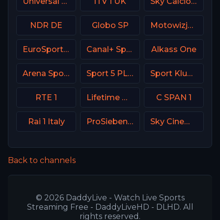
Universal Kids USA
ITV 1 UK
Sky Calcio 3 (253) Italy
NDR DE
Globo SP
Motowizja Poland
EuroSport 2 Greece
Canal+ Sport 3 SK
Alkass One
Arena Sport 1 BiH
Sport 5 PLUS Israel
Sport Klub 4 Croatia
RTE 1
Lifetime Movies Network
C SPAN 1
Rai 1 Italy
ProSieben (PRO7) DE
Sky Cinema Premiere UK
Back to channels
© 2026 DaddyLive - Watch Live Sports
Streaming Free - DaddyLiveHD - DLHD. All
rights reserved.