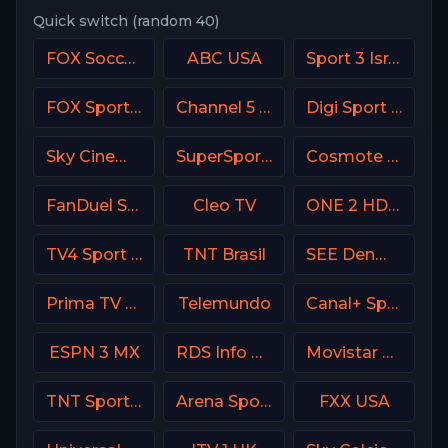
Quick switch (random 40)
FOX Soccer Plus
ABC USA
Sport 3 Israel
FOX Sports 502 AU
Channel 5 UK
Digi Sport 1 Romania
Sky Cinema Family Italy
SuperSport Action
Cosmote Sport 4 HD
FanDuel Sports Network Southeast
Cleo TV
ONE 2 HD Israel
TV4 Sport Live 3
TNT Brasil
SEE Denmark
Prima TV RO
Telemundo
Canal+ Sport 3 Poland
ESPN 3 MX
RDS Info CA
Movistar Liga de Campeones
TNT Sports Argentina
Arena Sport 6 Serbia
FXX USA