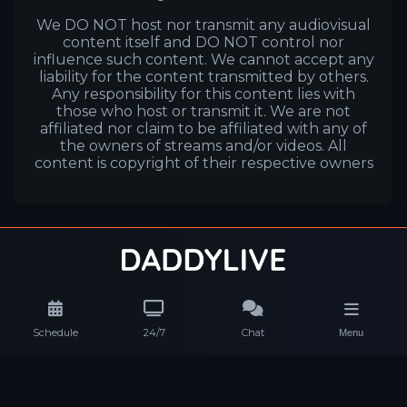
We DO NOT host nor transmit any audiovisual
content itself and DO NOT control nor
influence such content. We cannot accept any
liability for the content transmitted by others.
Any responsibility for this content lies with
those who host or transmit it. We are not
affiliated nor claim to be affiliated with any of
the owners of streams and/or videos. All
content is copyright of their respective owners
Schedule
24/7
Chat
Menu