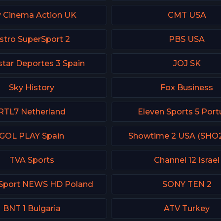
y Cinema Action UK
CMT USA
stro SuperSport 2
PBS USA
tar Deportes 3 Spain
JOJ SK
Sky History
Fox Business
RTL7 Netherland
Eleven Sports 5 Port
GOL PLAY Spain
Showtime 2 USA (SHO
TVA Sports
Channel 12 Israel
 Sport NEWS HD Poland
SONY TEN 2
BNT 1 Bulgaria
ATV Turkey