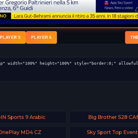
PLAYER 5
PLAYER 6
TH
IN Sports 9 Arabic
Big Brother S28 CA
OnePlay MD4 CZ
Sky Sport Top Even