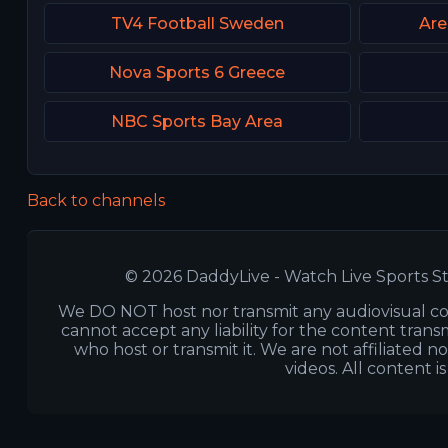
TV4 Football Sweden
Are
Nova Sports 6 Greece
NBC Sports Bay Area
Back to channels
© 2026 DaddyLive - Watch Live Sports St
We DO NOT host nor transmit any audiovisual co
cannot accept any liability for the content transm
who host or transmit it. We are not affiliated n
videos. All content i