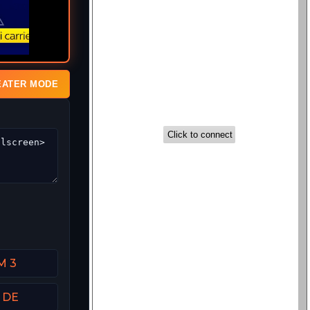
EATER MODE
M 3
t DE