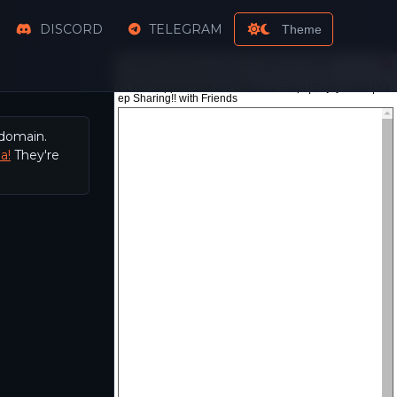
DISCORD
TELEGRAM
Theme
 domain.
a!
They're