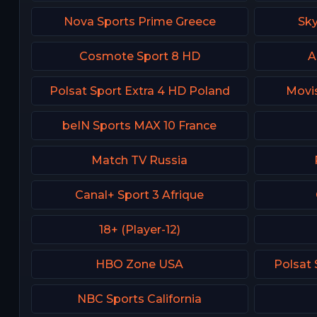
Nova Sports Prime Greece
Sk
Cosmote Sport 8 HD
A
Polsat Sport Extra 4 HD Poland
Movis
beIN Sports MAX 10 France
Match TV Russia
Canal+ Sport 3 Afrique
18+ (Player-12)
HBO Zone USA
Polsat
NBC Sports California