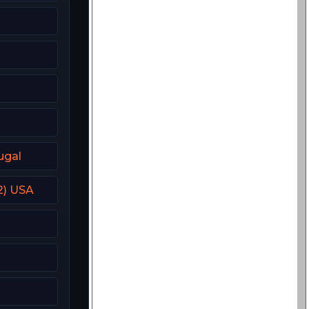
ugal
2) USA