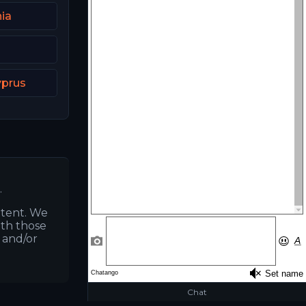
ia
a
yprus
.
ntent. We
ith those
s and/or
Chat