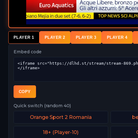
PLAYER 1
PLAYER 2
PLAYER 3
PLAYER 4
Embed code
COPY
Quick switch (random 40)
Orange Sport 2 Romania
be
18+ (Player-10)