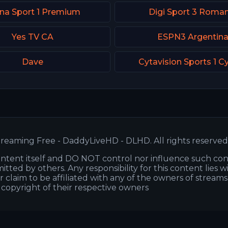
na Sport 1 Premium
Digi Sport 3 Roman
Yes TV CA
ESPN3 Argentin
Dave
Cytavision Sports 1 C
reaming Free - DaddyLiveHD - DLHD. All rights reserved
ntent itself and DO NOT control nor influence such co
itted by others. Any responsibility for this content lies w
or claim to be affiliated with any of the owners of stream
s copyright of their respective owners