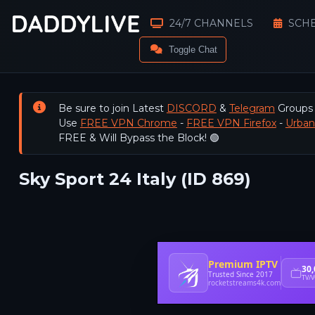
24/7 CHANNELS
SCH
Toggle Chat
Be sure to join Latest
DISCORD
&
Telegram
Groups
Use
FREE VPN Chrome
-
FREE VPN Firefox
-
Urba
FREE & Will Bypass the Block! 🟢
Sky Sport 24 Italy (ID 869)