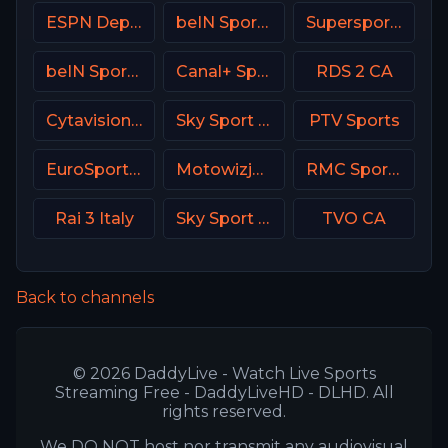
ESPN Deportes
beIN Sports MAX 9 France
Supersport Football
beIN Sports 2 Arabic
Canal+ Sport 2 CZ
RDS 2 CA
Cytavision Sports 6 Cyprus
Sky Sport Austria 1 HD
PTV Sports
EuroSport 2 Greece
Motowizja Poland
RMC Sport 2 France
Rai 3 Italy
Sky Sport UNO Italy
TVO CA
Back to channels
© 2026 DaddyLive - Watch Live Sports
Streaming Free - DaddyLiveHD - DLHD. All
rights reserved.
We DO NOT host nor transmit any audiovisual