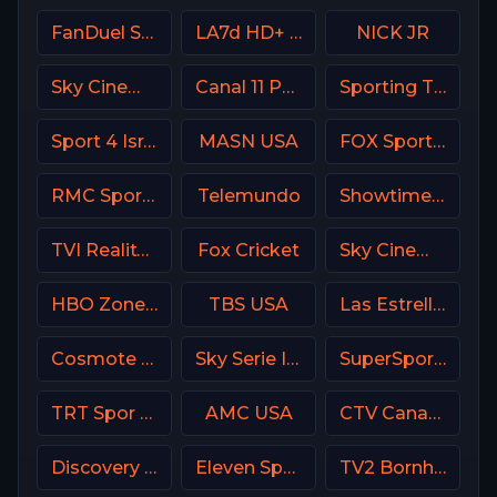
FanDuel Sports Network Sun
LA7d HD+ Italy
NICK JR
Sky Cinema Comedy UK
Canal 11 Portugal
Sporting TV Portugal
Sport 4 Israel
MASN USA
FOX Sports 503 AU
RMC Sport 1 France
Telemundo
Showtime Extreme USA
TVI Reality Portugal
Fox Cricket
Sky Cinema Action UK
HBO Zone USA
TBS USA
Las Estrellas
Cosmote Sport 1 HD
Sky Serie Italy
SuperSport Cricket
TRT Spor TR
AMC USA
CTV Canada
Discovery Turbo
Eleven Sports 2 Poland
TV2 Bornholm Denmark