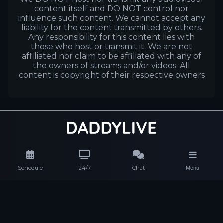
content itself and DO NOT control nor
influence such content. We cannot accept any
liability for the content transmitted by others.
Any responsibility for this content lies with
those who host or transmit it. We are not
affiliated nor claim to be affiliated with any of
the owners of streams and/or videos. All
content is copyright of their respective owners
Schedule
24/7
Chat
Menu