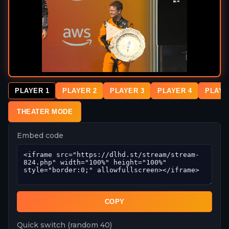
PLAYER 1
PLAYER 2
PLAYER 3
PLAYER 4
PLAYE
THEATER MODE
Embed code
COPY
Quick switch (random 40)