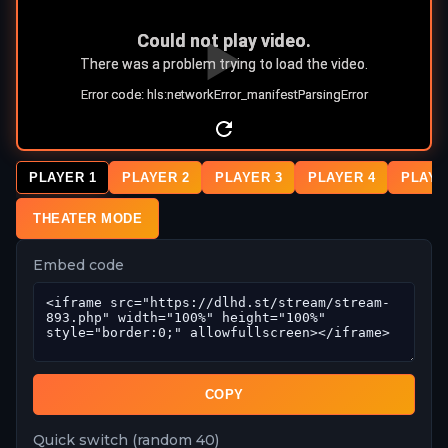
PLAYER 1
PLAYER 2
PLAYER 3
PLAYER 4
PLAYE
THEATER MODE
Embed code
COPY
Quick switch (random 40)