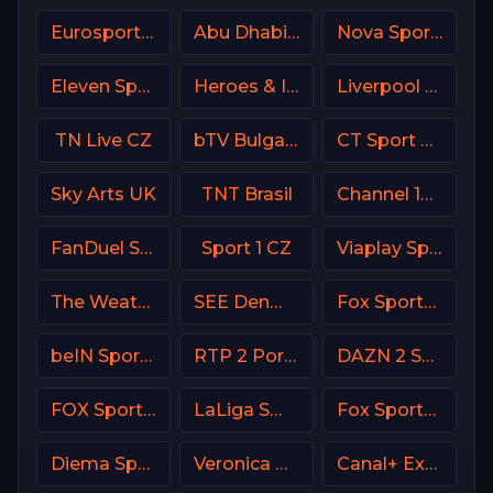
Eurosport 1 SW
Abu Dhabi Sports 1 Premium
Nova Sport 4 SK
Eleven Sports 2 Poland
Heroes & Icons (H&I) USA
Liverpool TV (LFC TV)
TN Live CZ
bTV Bulgaria
CT Sport CZ
Sky Arts UK
TNT Brasil
Channel 14 Israel
FanDuel Sports Network West
Sport 1 CZ
Viaplay Sports 1 UK
The Weather Channel
SEE Denmark
Fox Sports 2 USA
beIN Sports MAX 7 France
RTP 2 Portugal
DAZN 2 Spain
FOX Sports 505 AU
LaLiga SmartBank TV
Fox Sports Argentina
Diema Sport 3 Bulgaria
Veronica NL Netherland
Canal+ Extra 4 Poland