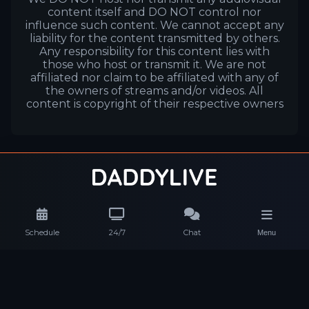
content itself and DO NOT control nor
influence such content. We cannot accept any
liability for the content transmitted by others.
Any responsibility for this content lies with
those who host or transmit it. We are not
affiliated nor claim to be affiliated with any of
the owners of streams and/or videos. All
content is copyright of their respective owners
Schedule
24/7
Chat
Menu