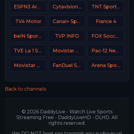
ESPN3 Argentina
Cytavision Sports 7 Cyprus
TNT Sports 2 UK
TV4 Motor
Canal+ Sport Poland
France 4
beIN Sports 2 Arabic
TVP INFO
FOX Soccer Plus
TVE La 1 Spain
Movistar Supercopa de España
Pac-12 Network USA
Movistar Golf Spain
FanDuel Sports Network Southeast
Arena Sport 5 Serbia
Back to channels
© 2026 DaddyLive - Watch Live Sports
Streaming Free - DaddyLiveHD - DLHD. All
rights reserved.
We DO NOT host nor transmit any audiovisual