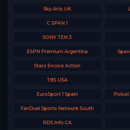
Sky Arts UK
C SPAN 1
SONY TEN 3
ESPN Premium Argentina
Spac
Starz Encore Action
TBS USA
EuroSport 1 Spain
Polsat
FanDuel Sports Network South
RDS Info CA