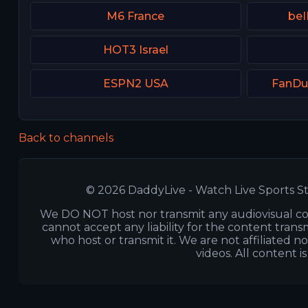
M6 France
beI
HOT3 Israel
ESPN2 USA
FanDu
Back to channels
© 2026 DaddyLive - Watch Live Sports St
We DO NOT host nor transmit any audiovisual co
cannot accept any liability for the content transm
who host or transmit it. We are not affiliated n
videos. All content i