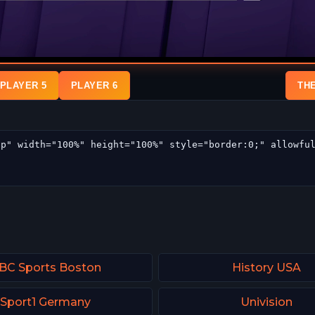
PLAYER 5
PLAYER 6
TH
BC Sports Boston
History USA
Sport1 Germany
Univision