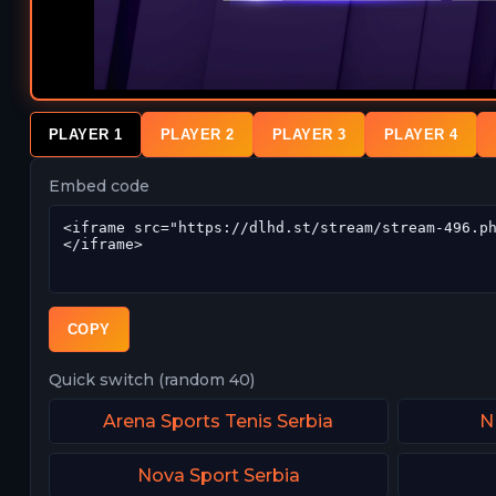
PLAYER 1
PLAYER 2
PLAYER 3
PLAYER 4
Embed code
COPY
Quick switch (random 40)
Arena Sports Tenis Serbia
N
Nova Sport Serbia