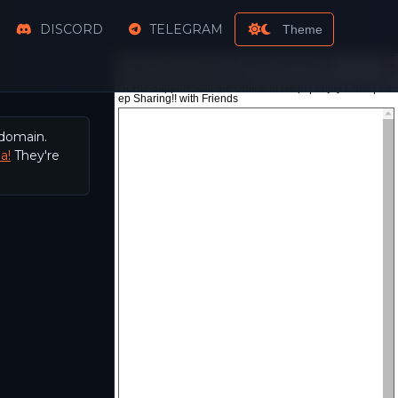
DISCORD
TELEGRAM
Theme
 domain.
a!
They're