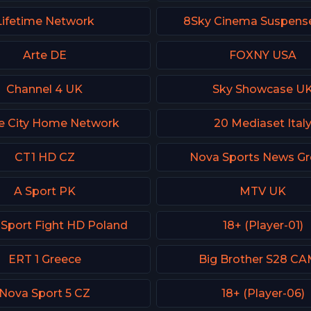
Lifetime Network
8Sky Cinema Suspense
Arte DE
FOXNY USA
Channel 4 UK
Sky Showcase U
e City Home Network
20 Mediaset Ital
CT1 HD CZ
Nova Sports News Gr
A Sport PK
MTV UK
 Sport Fight HD Poland
18+ (Player-01)
ERT 1 Greece
Big Brother S28 CA
Nova Sport 5 CZ
18+ (Player-06)