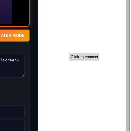
EATER MODE