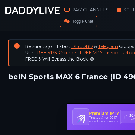
24/7 CHANNELS
SCH
Toggle Chat
Be sure to join Latest
DISCORD
&
Telegram
Groups
Use
FREE VPN Chrome
-
FREE VPN Firefox
-
Urba
FREE & Will Bypass the Block! 🟢
beIN Sports MAX 6 France (ID 49