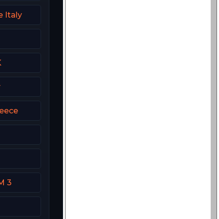
 Italy
K
y
eece
M 3