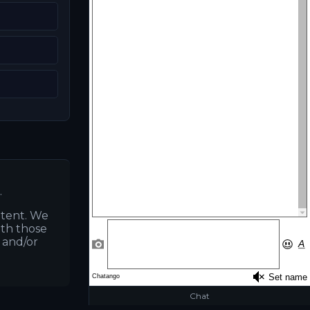
K
.
ntent. We
ith those
s and/or
Chat