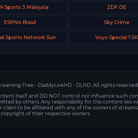
N Sports 3 Malaysia
ZDF DE
ESPN4 Brasil
Sky Crime
el Sports Network Sun
Voyo Special 1 S
reaming Free - DaddyLiveHD - DLHD. All rights reserved
ntent itself and DO NOT control nor influence such co
itted by others. Any responsibility for this content lies w
or claim to be affiliated with any of the owners of stream
s copyright of their respective owners