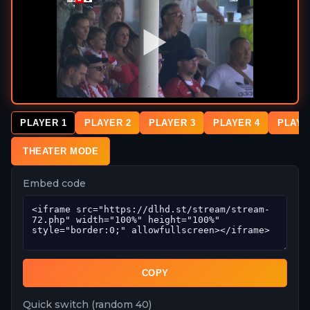
PLAYER 1
PLAYER 2
PLAYER 3
PLAYER 4
PLAYE
THEATER MODE
Embed code
COPY
Quick switch (random 40)