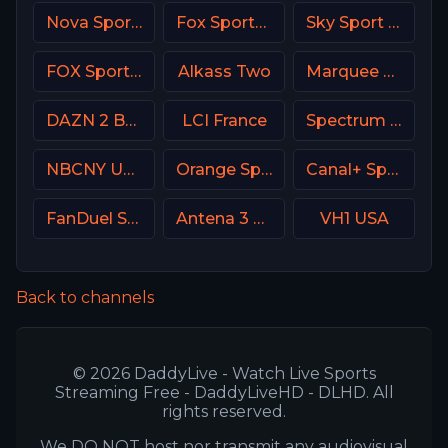
Nova Sport 4 CZ
Fox Sports 1 MX
Sky Sport 5 NZ
FOX Sports 505 AU
Alkass Two
Marquee Sports Network
DAZN 2 Bar DE
LCI France
Spectrum Sportsnet LA
NBCNY USA
Orange Sport 2 Romania
Canal+ Sport 2 Poland
FanDuel Sports Network Midwest
Antena 3 Spain
VH1 USA
Back to channels
© 2026 DaddyLive - Watch Live Sports
Streaming Free - DaddyLiveHD - DLHD. All
rights reserved.
We DO NOT host nor transmit any audiovisual