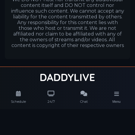
content itself and DO NOT control nor
influence such content. We cannot accept any
liability for the content transmitted by others.
Any responsibility for this content lies with
those who host or transmit it. We are not
affiliated nor claim to be affiliated with any of
the owners of streams and/or videos. All
content is copyright of their respective owners
Schedule
24/7
Chat
Menu