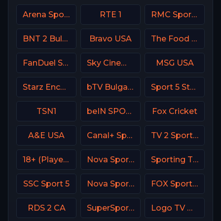
Arena Sport 8 Serbia
RTE 1
RMC Sport 2 France
BNT 2 Bulgaria
Bravo USA
The Food Network
FanDuel Sports Network Wisconsin
Sky Cinema Thriller UK
MSG USA
Starz Encore
bTV Bulgaria
Sport 5 Star Israel
TSN1
beIN SPORTS 1 Turkey
Fox Cricket
A&E USA
Canal+ Sport 8 CZ
TV 2 Sport 2 Norway
18+ (Player-07)
Nova Sport 5 CZ
Sporting TV Portugal
SSC Sport 5
Nova Sports Premier League Greece
FOX Sports 503 AU
RDS 2 CA
SuperSport Action
Logo TV USA