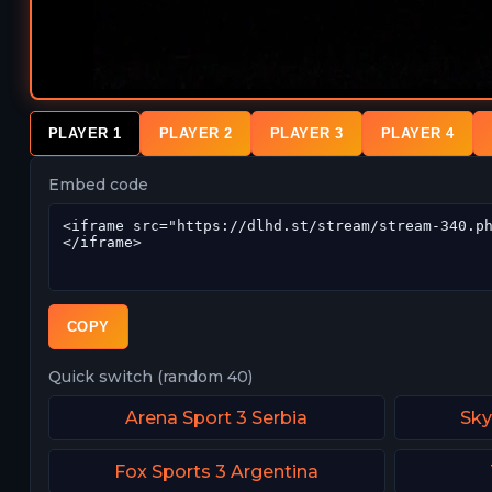
PLAYER 1
PLAYER 2
PLAYER 3
PLAYER 4
Embed code
COPY
Quick switch (random 40)
Arena Sport 3 Serbia
Sky
Fox Sports 3 Argentina