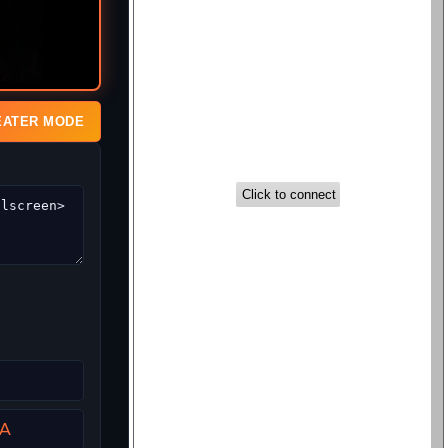
EATER MODE
a
SA