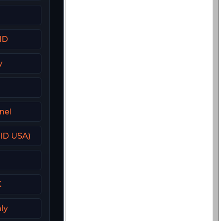
HD
y
nel
(ID USA)
K
aly