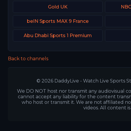
Gold UK
NBC 
beIN Sports MAX 9 France
Abu Dhabi Sports 1 Premium
Back to channels
© 2026 DaddyLive - Watch Live Sports St
We DO NOT host nor transmit any audiovisual co
cannot accept any liability for the content transm
who host or transmit it. We are not affiliated n
videos. All content i