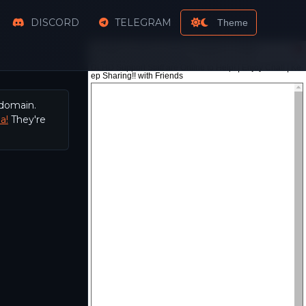
DISCORD
TELEGRAM
Theme
 domain.
a!
They're