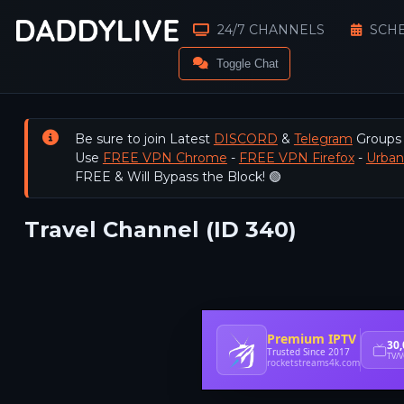
24/7 CHANNELS
SCH
Toggle Chat
Be sure to join Latest
DISCORD
&
Telegram
Groups
Use
FREE VPN Chrome
-
FREE VPN Firefox
-
Urba
FREE & Will Bypass the Block! 🟢
Travel Channel (ID 340)