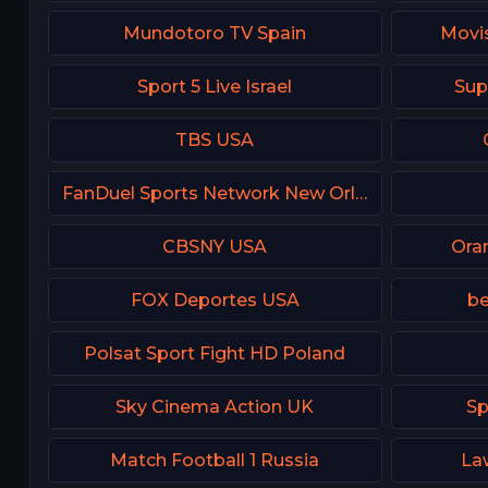
Mundotoro TV Spain
Movis
Sport 5 Live Israel
Sup
TBS USA
FanDuel Sports Network New Orleans
CBSNY USA
Ora
FOX Deportes USA
be
Polsat Sport Fight HD Poland
Sky Cinema Action UK
Sp
Match Football 1 Russia
La