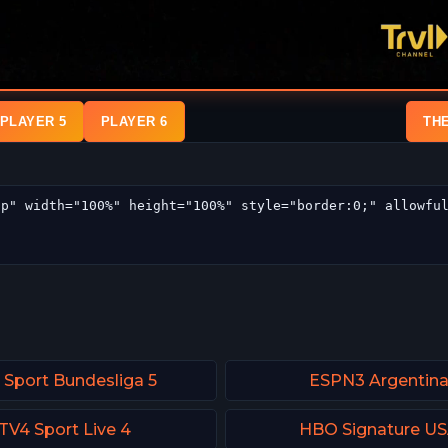
PLAYER 5
PLAYER 6
TH
 Sport Bundesliga 5
ESPN3 Argentin
TV4 Sport Live 4
HBO Signature U