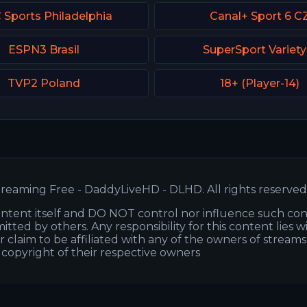
Sports Philadelphia
Canal+ Sport 6 C
ESPN3 Brasil
SuperSport Variety
TVP2 Poland
18+ (Player-14)
reaming Free - DaddyLiveHD - DLHD. All rights reserved
ntent itself and DO NOT control nor influence such co
itted by others. Any responsibility for this content lies w
or claim to be affiliated with any of the owners of stream
s copyright of their respective owners