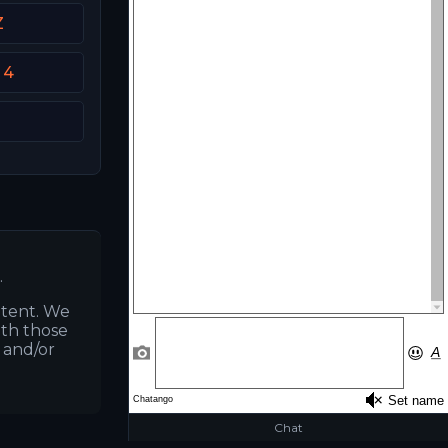
Z
 4
.
ntent. We
ith those
s and/or
Chat