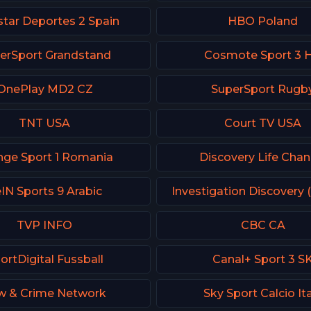
tar Deportes 2 Spain
HBO Poland
erSport Grandstand
Cosmote Sport 3 
OnePlay MD2 CZ
SuperSport Rugb
TNT USA
Court TV USA
nge Sport 1 Romania
Discovery Life Chan
IN Sports 9 Arabic
Investigation Discovery 
TVP INFO
CBC CA
ortDigital Fussball
Canal+ Sport 3 S
w & Crime Network
Sky Sport Calcio It