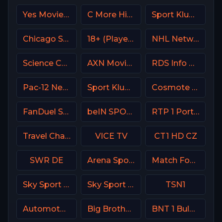
Yes Movies Comedy Israel
C More Hits Sweden
Sport Klub 1 Croatia
Chicago Sports Network
18+ (Player-15)
NHL Network USA
Science Channel
AXN Movies Portugal
RDS Info CA
Pac-12 Network USA
Sport Klub HD Croatia
Cosmote Sport 2 HD
FanDuel Sports Network North
beIN SPORTS Australia 2
RTP 1 Portugal
Travel Channel
VICE TV
CT1 HD CZ
SWR DE
Arena Sport 8 Serbia
Match Football 2 Russia
Sky Sport Bundesliga 3
Sky Sport 2 NZ
TSN1
Automoto La chaîne
Big Brother S28 CAM 2
BNT 1 Bulgaria