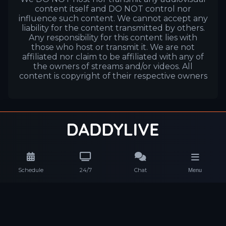
content itself and DO NOT control nor
influence such content. We cannot accept any
liability for the content transmitted by others.
Any responsibility for this content lies with
those who host or transmit it. We are not
affiliated nor claim to be affiliated with any of
the owners of streams and/or videos. All
content is copyright of their respective owners
Schedule
24/7
Chat
Menu