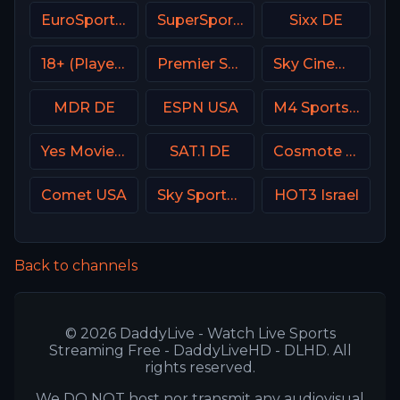
EuroSport 1 Poland
SuperSport Golf
Sixx DE
18+ (Player-03)
Premier Sports Ireland 2
Sky Cinema Family UK
MDR DE
ESPN USA
M4 Sports Hungary
Yes Movies Action Israel
SAT.1 DE
Cosmote Sport 5 HD
Comet USA
Sky Sports Tennis UK
HOT3 Israel
Back to channels
© 2026 DaddyLive - Watch Live Sports
Streaming Free - DaddyLiveHD - DLHD. All
rights reserved.
We DO NOT host nor transmit any audiovisual