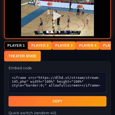
PLAYER 1
PLAYER 2
PLAYER 3
PLAYER 4
PLAYE
THEATER MODE
Embed code
COPY
Quick switch (random 40)