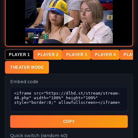
PLAYER 1
PLAYER 2
PLAYER 3
PLAYER 4
PLAYE
THEATER MODE
Embed code
COPY
Quick switch (random 40)