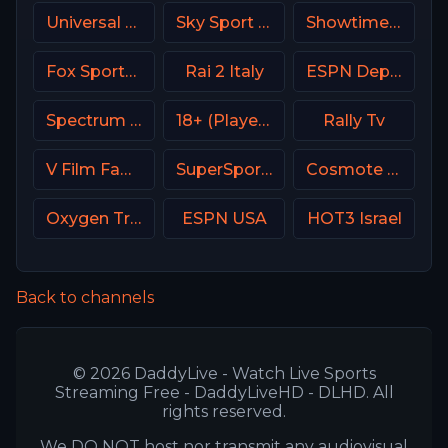
Universal Kids USA
Sky Sport Arena Italy
Showtime Women USA
Fox Sports 2 Argentina
Rai 2 Italy
ESPN Deportes
Spectrum Sportsnet LA
18+ (Player-14)
Rally Tv
V Film Family
SuperSport Motorsport
Cosmote Sport 9 HD
Oxygen True Crime
ESPN USA
HOT3 Israel
Back to channels
© 2026 DaddyLive - Watch Live Sports
Streaming Free - DaddyLiveHD - DLHD. All
rights reserved.
We DO NOT host nor transmit any audiovisual