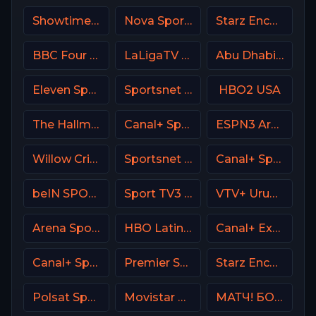
Showtime USA
Nova Sports Prime Greece
Starz Encore Classic
BBC Four UK
LaLigaTV UK
Abu Dhabi Sports 1 Premium
Eleven Sports 2 Portugal
Sportsnet 360
HBO2 USA
The Hallmark Channel
Canal+ Sport 3 SK
ESPN3 Argentina
Willow Cricket
Sportsnet One
Canal+ Sport 3 Afrique
beIN SPORTS 2 Turkey
Sport TV3 Portugal
VTV+ Uruguay
Arena Sport 4 Serbia
HBO Latino USA
Canal+ Extra 4 Poland
Canal+ Sport 3 CZ
Premier Sports Ireland 2
Starz Encore Suspense
Polsat Sport Extra 2 HD Poland
Movistar Laliga
МАТЧ! БОЕЦ Russia