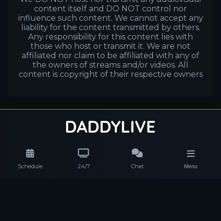
content itself and DO NOT control nor
influence such content. We cannot accept any
liability for the content transmitted by others.
Any responsibility for this content lies with
those who host or transmit it. We are not
affiliated nor claim to be affiliated with any of
the owners of streams and/or videos. All
content is copyright of their respective owners
Schedule
24/7
Chat
Menu