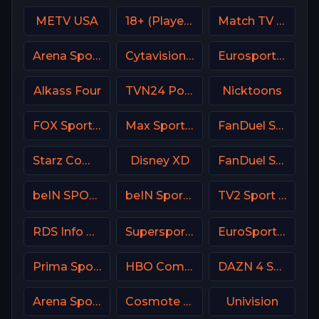
METV USA
18+ (Player-03)
Match TV Russia
Arena Sport 1 BiH
Cytavision Sports 5 Cyprus
Eurosport 1 SW
Alkass Four
TVN24 Poland
Nicktoons
FOX Sports 503 AU
Max Sport 2 Croatia
FanDuel Sports Network SoCal
Starz Comedy
Disney XD
FanDuel Sports Network North
beIN SPORTS en Espa単ol
beIN Sports 9 Arabic
TV2 Sport Denmark
RDS Info CA
Supersport Football
EuroSport 1 Spain
Prima Sport 4
HBO Comedy USA
DAZN 4 Spain
Arena Sport 1 Croatia
Cosmote Sport 3 HD
Univision