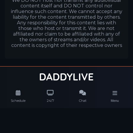
We DO NOT host nor transmit any audiovisual
content itself and DO NOT control nor
influence such content. We cannot accept any
liability for the content transmitted by others.
Any responsibility for this content lies with
those who host or transmit it. We are not
affiliated nor claim to be affiliated with any of
the owners of streams and/or videos. All
content is copyright of their respective owners
Schedule
24/7
Chat
Menu