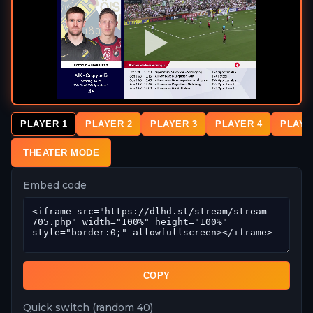
PLAYER 1
PLAYER 2
PLAYER 3
PLAYER 4
PLAYE
THEATER MODE
Embed code
COPY
Quick switch (random 40)