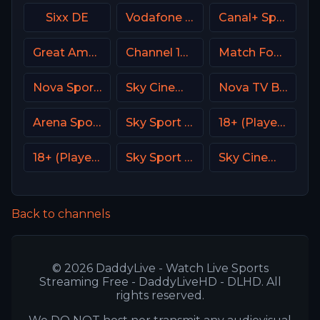
Sixx DE
Vodafone Sport
Canal+ Sport 2 Afrique
Great American Family Channel (GAC)
Channel 14 Israel
Match Football 1 Russia
Nova Sport 4 CZ
Sky Cinema Hits UK
Nova TV Bulgaria
Arena Sport 8 Serbia
Sky Sport Tennis Italy
18+ (Player-12)
18+ (Player-14)
Sky Sport Bundesliga 3
Sky Cinema Premiere UK
Back to channels
© 2026 DaddyLive - Watch Live Sports
Streaming Free - DaddyLiveHD - DLHD. All
rights reserved.