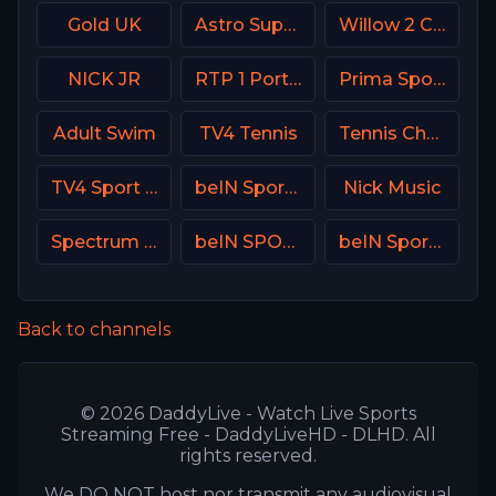
Gold UK
Astro SuperSport 4
Willow 2 Cricket
NICK JR
RTP 1 Portugal
Prima Sport 4
Adult Swim
TV4 Tennis
Tennis Channel
TV4 Sport Live 2
beIN Sports 3 Malaysia
Nick Music
Spectrum Sportsnet LA
beIN SPORTS 3 Turkey
beIN Sports MAX 8 France
Back to channels
© 2026 DaddyLive - Watch Live Sports
Streaming Free - DaddyLiveHD - DLHD. All
rights reserved.
We DO NOT host nor transmit any audiovisual