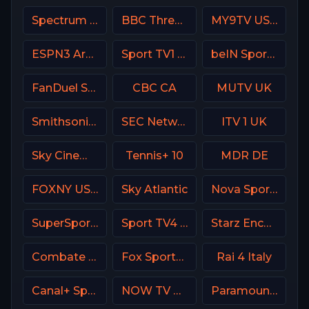
Spectrum SportsNet USA
BBC Three UK
MY9TV USA
ESPN3 Argentina
Sport TV1 Portugal
beIN Sports MAX 9 France
FanDuel Sports Network Oklahoma
CBC CA
MUTV UK
Smithsonian Channel
SEC Network USA
ITV 1 UK
Sky Cinema Family UK
Tennis+ 10
MDR DE
FOXNY USA
Sky Atlantic
Nova Sport 1 CZ
SuperSport Action
Sport TV4 Portugal
Starz Encore Westerns
Combate Brasil
Fox Sports 3 Argentina
Rai 4 Italy
Canal+ Sport 2 SK
NOW TV Turkey
Paramount Network