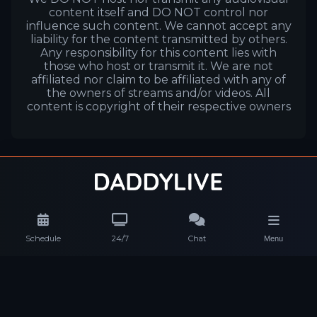
content itself and DO NOT control nor
influence such content. We cannot accept any
liability for the content transmitted by others.
Any responsibility for this content lies with
those who host or transmit it. We are not
affiliated nor claim to be affiliated with any of
the owners of streams and/or videos. All
content is copyright of their respective owners
Schedule
24/7
Chat
Menu