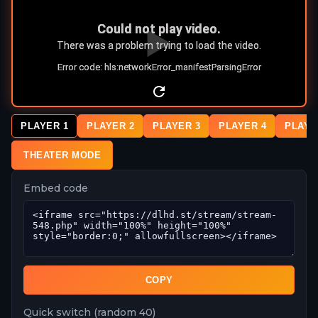
PLAYER 1
PLAYER 2
PLAYER 3
PLAYER 4
PLAYE
THEATER MODE
Embed code
COPY
Quick switch (random 40)