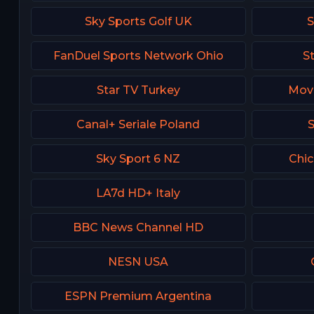
Sky Sports Golf UK
S
FanDuel Sports Network Ohio
S
Star TV Turkey
Movi
Canal+ Seriale Poland
S
Sky Sport 6 NZ
Chi
LA7d HD+ Italy
BBC News Channel HD
NESN USA
ESPN Premium Argentina