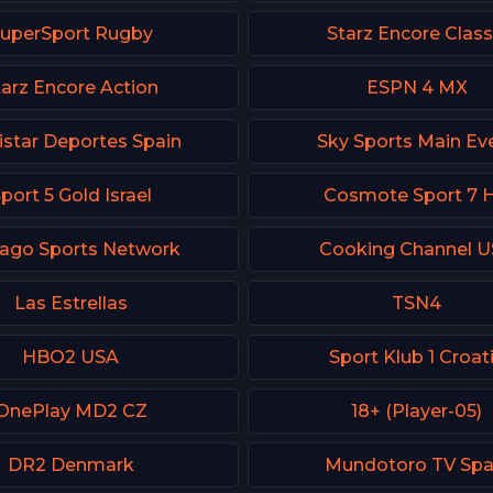
uperSport Rugby
Starz Encore Class
tarz Encore Action
ESPN 4 MX
star Deportes Spain
Sky Sports Main Ev
port 5 Gold Israel
Cosmote Sport 7 
cago Sports Network
Cooking Channel 
Las Estrellas
TSN4
HBO2 USA
Sport Klub 1 Croat
OnePlay MD2 CZ
18+ (Player-05)
DR2 Denmark
Mundotoro TV Spa