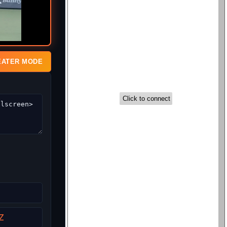
EATER MODE
Z