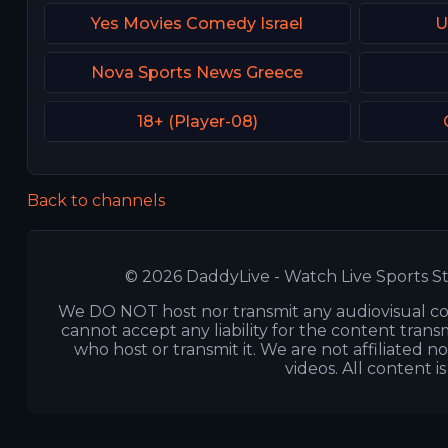
Yes Movies Comedy Israel
U
Nova Sports News Greece
18+ (Player-08)
Back to channels
© 2026 DaddyLive - Watch Live Sports St
We DO NOT host nor transmit any audiovisual co
cannot accept any liability for the content transm
who host or transmit it. We are not affiliated n
videos. All content i