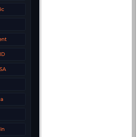
ic
ent
HD
USA
ia
in