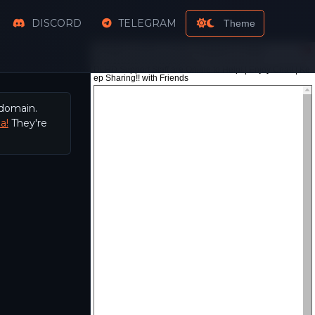
DISCORD
TELEGRAM
Theme
 domain.
a!
They're