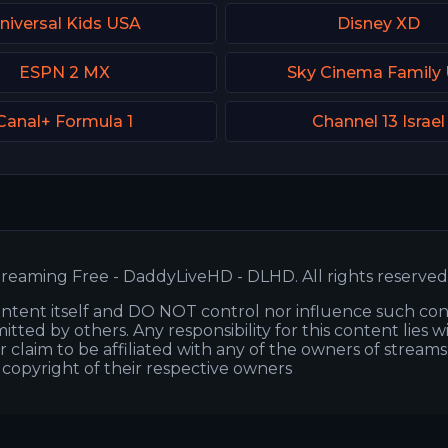
niversal Kids USA
Disney XD
ESPN 2 MX
Sky Cinema Family
Canal+ Formula 1
Channel 13 Israel
reaming Free - DaddyLiveHD - DLHD. All rights reserved
ntent itself and DO NOT control nor influence such co
itted by others. Any responsibility for this content lies w
or claim to be affiliated with any of the owners of stream
s copyright of their respective owners