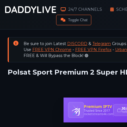
24/7 CHANNELS
SCH
Toggle Chat
Be sure to join Latest
DISCORD
&
Telegram
Groups
Use
FREE VPN Chrome
-
FREE VPN Firefox
-
Urba
FREE & Will Bypass the Block! 🟢
Polsat Sport Premium 2 Super HD