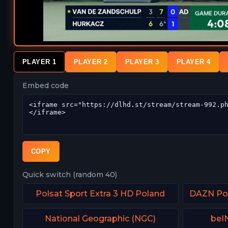
PLAYER 1
PLAYER 2
PLAYER 3
PLAYER 4
Embed code
COPY
Quick switch (random 40)
Polsat Sport Extra 3 HD Poland
National Geographic (NGC)
beIN