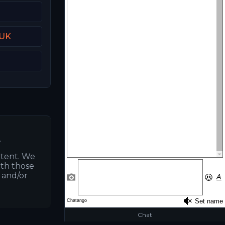
 UK
.
ntent. We
ith those
s and/or
Chat