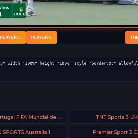
PLAYER 5
PLAYER 6
TH
DAZN Portugal FIFA Mundial de Clubes
TNT Sports 3 UK
 SPORTS Australia 1
Premier Sport 3 C