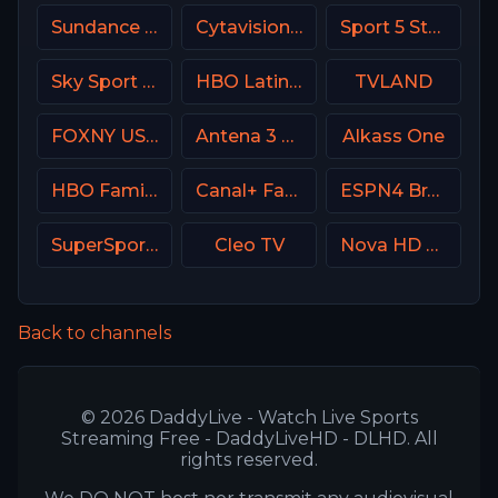
Sundance TV
Cytavision Sports 1 Cyprus
Sport 5 Star Israel
Sky Sport 3 NZ
HBO Latino USA
TVLAND
FOXNY USA
Antena 3 Spain
Alkass One
HBO Family USA
Canal+ Family Poland
ESPN4 Brasil
SuperSport Grandstand
Cleo TV
Nova HD CZ
Back to channels
© 2026 DaddyLive - Watch Live Sports
Streaming Free - DaddyLiveHD - DLHD. All
rights reserved.