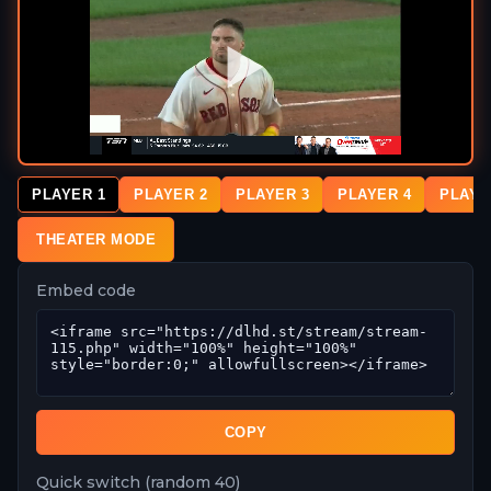
PLAYER 1
PLAYER 2
PLAYER 3
PLAYER 4
PLAYE
THEATER MODE
Embed code
COPY
Quick switch (random 40)