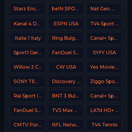
Starz Encore Black
beIN SPORTS en Espa単ol
Nat Geo Wild USA
Kanal 4 Denmark
ESPN USA
TV4 Sport Live 2
Italia 1 Italy
Ring Bulgaria
Canal+ Sport 3 Afrique
Sport1 Germany
FanDuel Sports Network West
SYFY USA
Willow 2 Cricket
CW USA
Yes Movies Comedy Israel
SONY TEN 2
Discovery Channel
Ziggo Sport NL
Rai Sport Italy
BNT 3 Bulgaria
Canal+ Sport 5 Poland
FanDuel Sports Network Oklahoma
TV3 Max Denmark
LA7d HD+ Italy
CMTV Portugal
NFL Network
TV4 Tennis