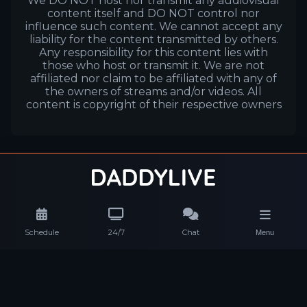
We DO NOT host nor transmit any audiovisual
content itself and DO NOT control nor
influence such content. We cannot accept any
liability for the content transmitted by others.
Any responsibility for this content lies with
those who host or transmit it. We are not
affiliated nor claim to be affiliated with any of
the owners of streams and/or videos. All
content is copyright of their respective owners
Schedule
24/7
Chat
Menu