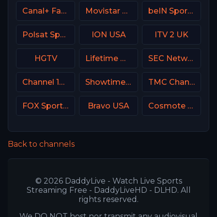
Canal+ Family Poland
Movistar Deportes Spain
beIN Sports MAX 9 France
Polsat Sport Fight HD Poland
ION USA
ITV 2 UK
HGTV
Lifetime Movies Network
SEC Network USA
Channel 13 Israel
Showtime Extreme USA
TMC Channel USA
FOX Sports 506 AU
Bravo USA
Cosmote Sport 6 HD
Back to channels
© 2026 DaddyLive - Watch Live Sports
Streaming Free - DaddyLiveHD - DLHD. All
rights reserved.
We DO NOT host nor transmit any audiovisual