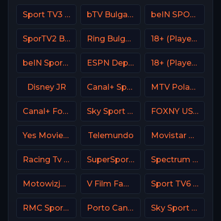
Sport TV3 Portugal
bTV Bulgaria
beIN SPORTS MAX AR
SporTV2 Brasil
Ring Bulgaria
18+ (Player-20)
beIN Sports 8 Arabic
ESPN Deportes
18+ (Player-18)
Disney JR
Canal+ Sport France
MTV Poland
Canal+ Formula 1
Sky Sport Mix DE
FOXNY USA
Yes Movies Comedy Israel
Telemundo
Movistar Deportes 4 Spain
Racing Tv UK
SuperSport MaXimo 1
Spectrum Sportsnet LA
Motowizja Poland
V Film Family
Sport TV6 Portugal
RMC Sport 1 France
Porto Canal Portugal
Sky Sport Basket Italy