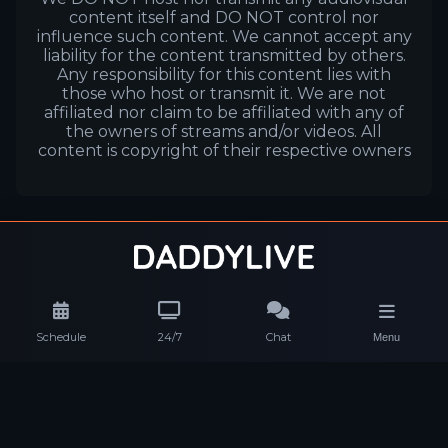
content itself and DO NOT control nor
influence such content. We cannot accept any
liability for the content transmitted by others.
Any responsibility for this content lies with
those who host or transmit it. We are not
affiliated nor claim to be affiliated with any of
the owners of streams and/or videos. All
content is copyright of their respective owners
Schedule
24/7
Chat
Menu