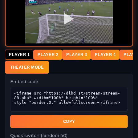
PLAYER 1
PLAYER 2
PLAYER 3
PLAYER 4
PLAYE
THEATER MODE
Embed code
COPY
Quick switch (random 40)