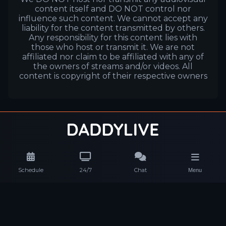
content itself and DO NOT control nor
influence such content. We cannot accept any
liability for the content transmitted by others.
Any responsibility for this content lies with
those who host or transmit it. We are not
affiliated nor claim to be affiliated with any of
the owners of streams and/or videos. All
content is copyright of their respective owners
Schedule
24/7
Chat
Menu