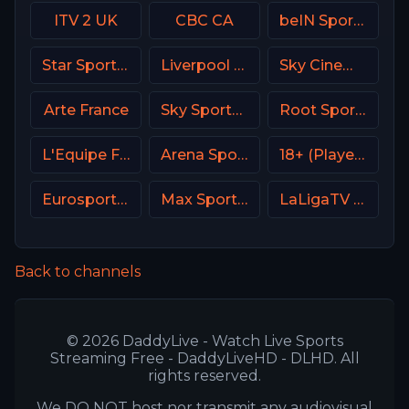
ITV 2 UK
CBC CA
beIN Sports MAX 5 France
Star Sports Hindi IN
Liverpool TV (LFC TV)
Sky Cinema Comedy UK
Arte France
Sky Sports F1 DE
Root Sports Northwest
L'Equipe France
Arena Sport 1 Croatia
18+ (Player-09)
Eurosport 2 SW
Max Sport 1 Bulgaria
LaLigaTV UK
Back to channels
© 2026 DaddyLive - Watch Live Sports
Streaming Free - DaddyLiveHD - DLHD. All
rights reserved.
We DO NOT host nor transmit any audiovisual