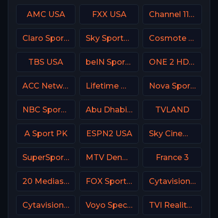
AMC USA
FXX USA
Channel 11 Israel
Claro Sports MX
Sky Sports Football UK
Cosmote Sport 7 HD
TBS USA
beIN Sports 6 Arabic
ONE 2 HD Israel
ACC Network USA
Lifetime Movies Network
Nova Sport 1 CZ
NBC Sports California
Abu Dhabi Sports 1 UAE
TVLAND
A Sport PK
ESPN2 USA
Sky Cinema Romance Italy
SuperSport Premier league
MTV Denmark
France 3
20 Mediaset Italy
FOX Sports 503 AU
Cytavision Sports 3 Cyprus
Cytavision Sports 7 Cyprus
Voyo Special 4 SK
TVI Reality Portugal