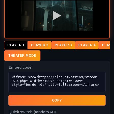
PLAYER 1
PLAYER 2
PLAYER 3
PLAYER 4
PLAYE
THEATER MODE
Embed code
COPY
Quick switch (random 40)