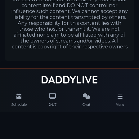
content itself and DO NOT control nor
influence such content. We cannot accept any
liability for the content transmitted by others.
Any responsibility for this content lies with
those who host or transmit it. We are not
affiliated nor claim to be affiliated with any of
the owners of streams and/or videos. All
content is copyright of their respective owners
Schedule
24/7
Chat
Menu