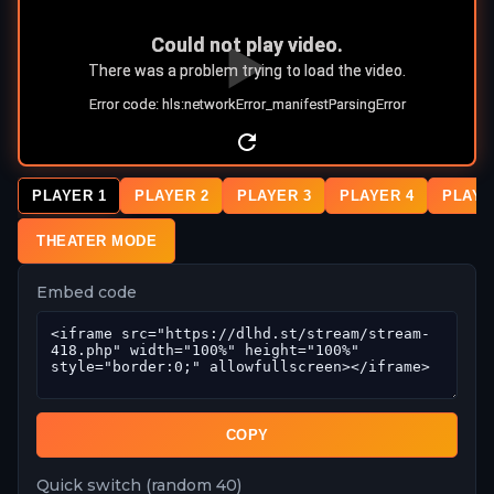
PLAYER 1
PLAYER 2
PLAYER 3
PLAYER 4
PLAYE
THEATER MODE
Embed code
COPY
Quick switch (random 40)