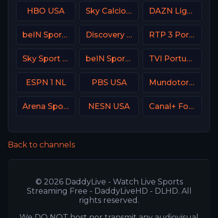
HBO USA
Sky Calcio 2 (252) Italy
DAZN Ligue 1 France
beIN Sports 6 Arabic
Discovery Turbo
RTP 3 Portugal
Sky Sport Mix DE
beIN Sports MENA English 2
TVI Portugal
ESPN 1 NL
PBS USA
Mundotoro TV Spain
Arena Sport 9 Serbia
NESN USA
Canal+ Foot France
Back to channels
© 2026 DaddyLive - Watch Live Sports
Streaming Free - DaddyLiveHD - DLHD. All
rights reserved.
We DO NOT host nor transmit any audiovisual