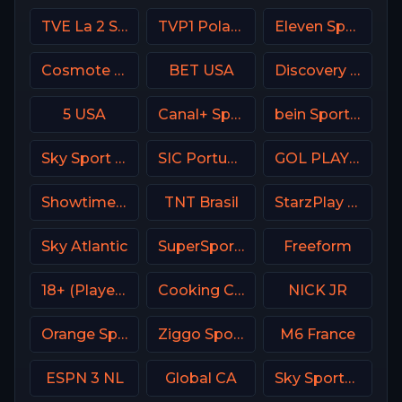
TVE La 2 Spain
TVP1 Poland
Eleven Sports 5 Portugal
Cosmote Sport 7 HD
BET USA
Discovery Channel
5 USA
Canal+ Sport 3 Afrique
bein Sports 5 Turkey
Sky Sport MAX Italy
SIC Portugal
GOL PLAY Spain
Showtime USA
TNT Brasil
StarzPlay CricLife 1 HD
Sky Atlantic
SuperSport Grandstand
Freeform
18+ (Player-12)
Cooking Channel USA
NICK JR
Orange Sport 3 Romania
Ziggo Sport 5 NL
M6 France
ESPN 3 NL
Global CA
Sky Sports Main Event