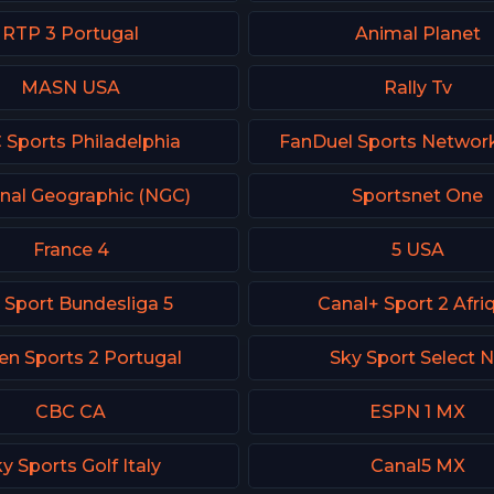
RTP 3 Portugal
Animal Planet
MASN USA
Rally Tv
Sports Philadelphia
FanDuel Sports Networ
nal Geographic (NGC)
Sportsnet One
France 4
5 USA
 Sport Bundesliga 5
Canal+ Sport 2 Afri
en Sports 2 Portugal
Sky Sport Select 
CBC CA
ESPN 1 MX
y Sports Golf Italy
Canal5 MX