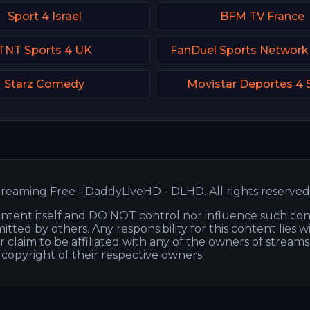
Sport 4 Israel
BFM TV France
TNT Sports 4 UK
FanDuel Sports Network
Starz Comedy
Movistar Deportes 4 
reaming Free - DaddyLiveHD - DLHD. All rights reserved
ntent itself and DO NOT control nor influence such co
itted by others. Any responsibility for this content lies w
or claim to be affiliated with any of the owners of stream
s copyright of their respective owners