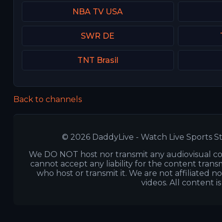
NBA TV USA
SWR DE
TNT Brasil
Back to channels
© 2026 DaddyLive - Watch Live Sports St
We DO NOT host nor transmit any audiovisual co
cannot accept any liability for the content transm
who host or transmit it. We are not affiliated n
videos. All content i