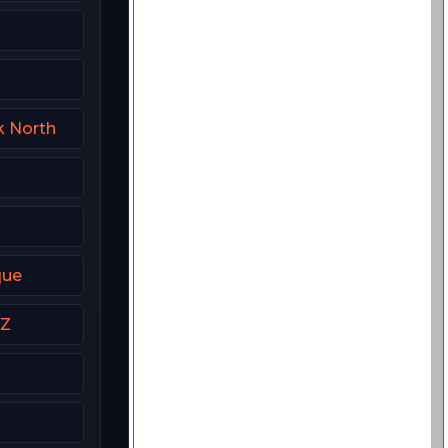
k North
que
NZ