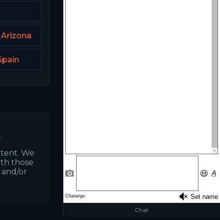
 Arizona
Spain
.
ntent. We
ith those
s and/or
Chat