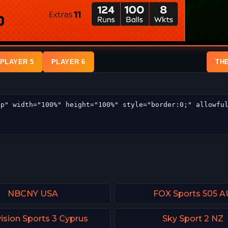
PLAYER 5
PLAYER 6
TH
NBCNY USA
FOX Sports 505 A
ision Sports 3 Cyprus
Sky Sport 2 NZ