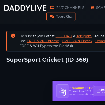
24/7 CHANNELS
SCH
Toggle Chat
Be sure to join Latest
DISCORD
&
Telegram
Groups
Use
FREE VPN Chrome
-
FREE VPN Firefox
-
Urba
FREE & Will Bypass the Block! 🟢
SuperSport Cricket (ID 368)