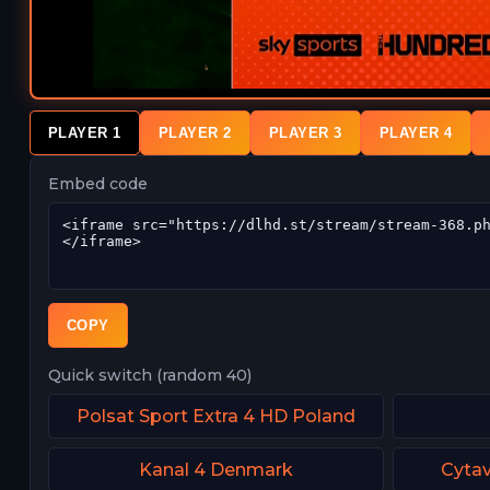
PLAYER 1
PLAYER 2
PLAYER 3
PLAYER 4
Embed code
COPY
Quick switch (random 40)
Polsat Sport Extra 4 HD Poland
Kanal 4 Denmark
Cytav