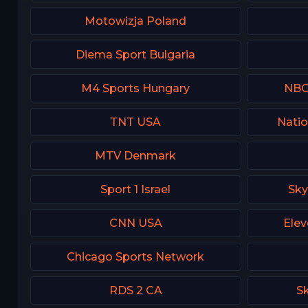
Motowizja Poland
Diema Sport Bulgaria
M4 Sports Hungary
NBC 
TNT USA
Natio
MTV Denmark
Sport 1 Israel
Sky
CNN USA
Elev
Chicago Sports Network
RDS 2 CA
Sk