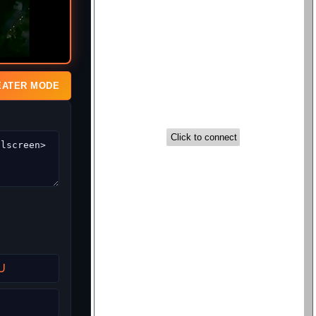
EATER MODE
U