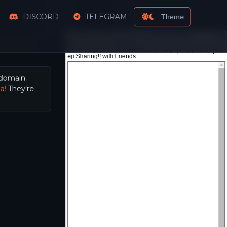
DISCORD
TELEGRAM
Theme
 domain.
a!
They're