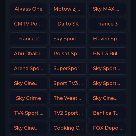
Alkass One
Motowizja Poland
Sky MAX UK
CMTV Portugal
Dajto SK
France 3
France 2
Sky Sports 1 DE
Eleven Sports 5 Portugal
Abu Dhabi Sports 2 Premium
Polsat Sport Extra 2 HD Poland
BNT 3 Bulgaria
Arena Sport 1 Premium
SuperSport PSL
Sky Sports Action UK
Sky Cinema Collection Italy
Sport TV3 Portugal
Sky Sports Racing UK
Sky Crime
The Weather Channel
Sky Cinema Family Italy
TV4 Sport Live 3
TV2 Sport X Denmark
Benfica TV PT
Sky Cinema Thriller UK
Cooking Channel USA
FOX Deportes USA