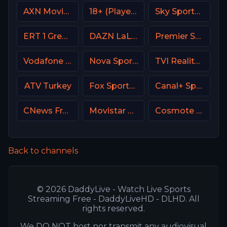
AXN Movies Portugal
18+ (Player-15)
Sky Sports F1 UK
ERT 1 Greece
DAZN LaLiga
Premier Sport 3 CZ
Vodafone Sport
Nova Sports Start Greece
TVI Reality Portugal
ATV Turkey
Fox Sports 2 USA
Canal+ Sport 3 Afrique
CNews France
Movistar Laliga
Cosmote Sport 4 HD
Back to channels
© 2026 DaddyLive - Watch Live Sports
Streaming Free - DaddyLiveHD - DLHD. All
rights reserved.
We DO NOT host nor transmit any audiovisual