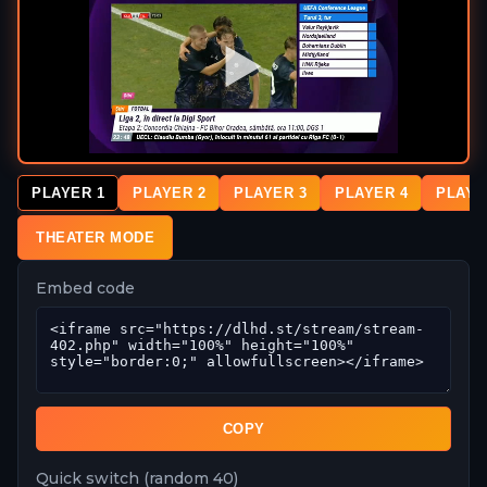
PLAYER 1
PLAYER 2
PLAYER 3
PLAYER 4
PLAYE
THEATER MODE
Embed code
COPY
Quick switch (random 40)