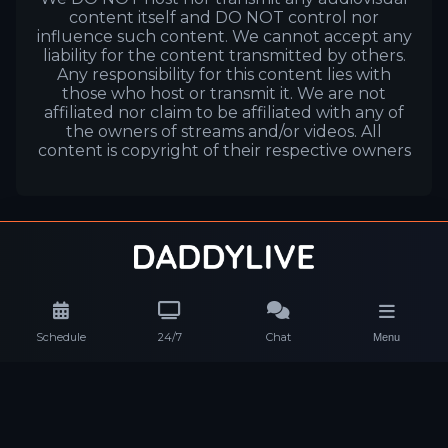
content itself and DO NOT control nor
influence such content. We cannot accept any
liability for the content transmitted by others.
Any responsibility for this content lies with
those who host or transmit it. We are not
affiliated nor claim to be affiliated with any of
the owners of streams and/or videos. All
content is copyright of their respective owners
Schedule
24/7
Chat
Menu