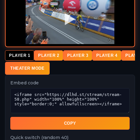
PLAYER 1
PLAYER 2
PLAYER 3
PLAYER 4
PLAYE
THEATER MODE
Embed code
COPY
Quick switch (random 40)