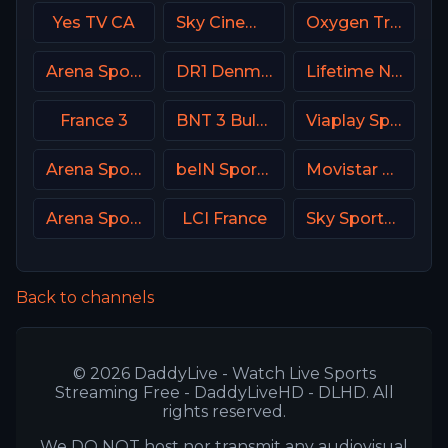
Yes TV CA
Sky Cinema Drama UK
Oxygen True Crime
Arena Sport 9 Serbia
DR1 Denmark
Lifetime Network
France 3
BNT 3 Bulgaria
Viaplay Sports 2 UK
Arena Sport 5 Serbia
beIN Sports 3 Arabic
Movistar Laliga
Arena Sport 8 Serbia
LCI France
Sky Sports MIX UK
Back to channels
© 2026 DaddyLive - Watch Live Sports
Streaming Free - DaddyLiveHD - DLHD. All
rights reserved.
We DO NOT host nor transmit any audiovisual