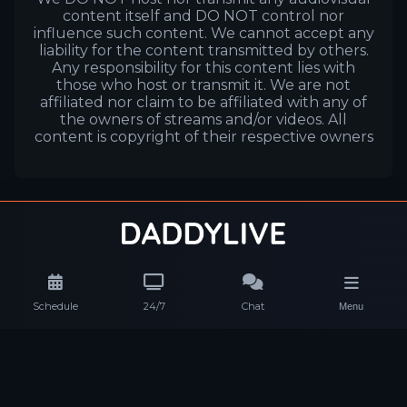
content itself and DO NOT control nor
influence such content. We cannot accept any
liability for the content transmitted by others.
Any responsibility for this content lies with
those who host or transmit it. We are not
affiliated nor claim to be affiliated with any of
the owners of streams and/or videos. All
content is copyright of their respective owners
Schedule
24/7
Chat
Menu