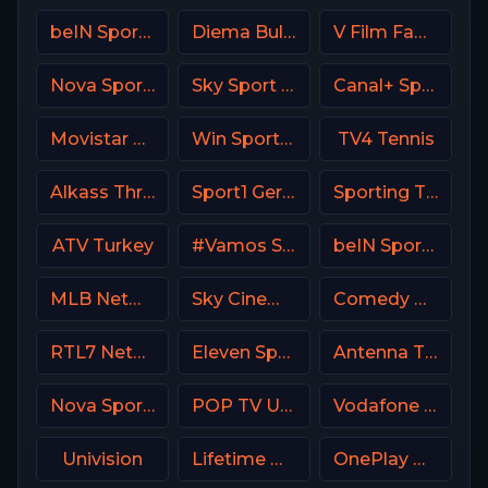
beIN Sports MAX 5 France
Diema Bulgaria
V Film Family
Nova Sport Bulgaria
Sky Sport Calcio Italy
Canal+ Sport 7 CZ
Movistar Deportes 3 Spain
Win Sports+ Columbia
TV4 Tennis
Alkass Three
Sport1 Germany
Sporting TV Portugal
ATV Turkey
#Vamos Spain
beIN Sports 4 Arabic
MLB Network USA
Sky Cinema Thriller UK
Comedy Central
RTL7 Netherland
Eleven Sports 3 Portugal
Antenna TV USA
Nova Sports 4 Greece
POP TV USA
Vodafone Sport
Univision
Lifetime Movies Network
OnePlay MD2 CZ