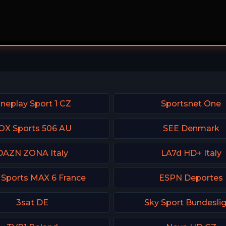
neplay Sport 1 CZ
Sportsnet One
OX Sports 506 AU
SEE Denmark
DAZN ZONA Italy
LA7d HD+ Italy
 Sports MAX 6 France
ESPN Deportes
3sat DE
Sky Sport Bundeslig