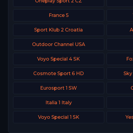
Oneplay Sport 2 CZ
France 5
Sport Klub 2 Croatia
A
Outdoor Channel USA
Voyo Special 4 SK
Fo
Cosmote Sport 6 HD
Sky
Eurosport 1 SW
Italia 1 Italy
Voyo Special 1 SK
Yes