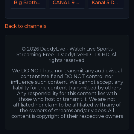
Big Brother S28 CAM 4
CANAL 9 Denmark
Kanal 5 Denmark
Back to channels
© 2026 DaddyLive - Watch Live Sports
Streaming Free - DaddyLiveHD - DLHD. All
rights reserved.
We DO NOT host nor transmit any audiovisual
content itself and DO NOT control nor
influence such content. We cannot accept any
liability for the content transmitted by others.
Any responsibility for this content lies with
those who host or transmit it. We are not
affiliated nor claim to be affiliated with any of
the owners of streams and/or videos. All
content is copyright of their respective owners