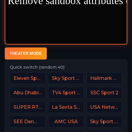
THEATER MODE
Quick switch (random 40)
Eleven Sports 3 Portugal
Sky Sport Calcio Italy
Hallmark Movies & Mysterie
Abu Dhabi Sports 1 Premium
TV4 Sport Live 1
SSC Sport 2
SUPER RTL DE
La Sexta Spain
USA Network
SEE Denmark
AMC USA
Sky Sport Mix DE