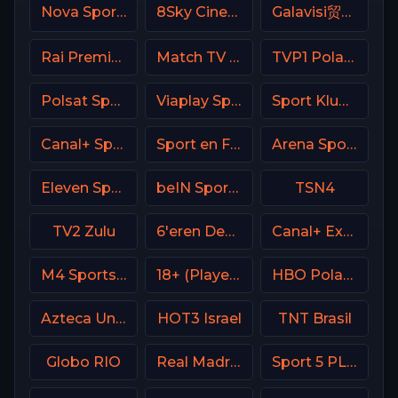
Nova Sports 4 Greece
8Sky Cinema Suspense Italy
Galavisi贸n USA
Rai Premium Italy
Match TV Russia
TVP1 Poland
Polsat Sport Extra 1 HD Poland
Viaplay Sports 1 UK
Sport Klub HD Croatia
Canal+ Sport 3 Afrique
Sport en France
Arena Sport 2 Serbia
Eleven Sports 2 Portugal
beIN Sports MAX 10 France
TSN4
TV2 Zulu
6'eren Denmark
Canal+ Extra 6 Poland
M4 Sports Hungary
18+ (Player-14)
HBO Poland
Azteca Uno MX
HOT3 Israel
TNT Brasil
Globo RIO
Real Madrid TV Spain
Sport 5 PLUS Israel